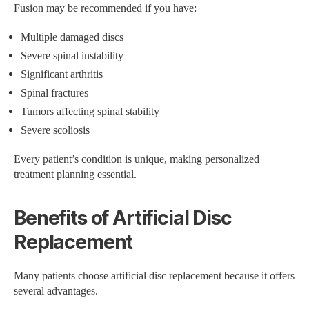
Fusion may be recommended if you have:
Multiple damaged discs
Severe spinal instability
Significant arthritis
Spinal fractures
Tumors affecting spinal stability
Severe scoliosis
Every patient’s condition is unique, making personalized
treatment planning essential.
Benefits of Artificial Disc
Replacement
Many patients choose artificial disc replacement because it offers
several advantages.