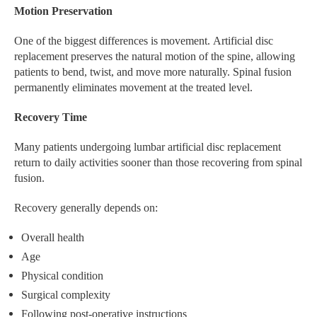
Motion Preservation
One of the biggest differences is movement. Artificial disc
replacement preserves the natural motion of the spine, allowing
patients to bend, twist, and move more naturally. Spinal fusion
permanently eliminates movement at the treated level.
Recovery Time
Many patients undergoing lumbar artificial disc replacement
return to daily activities sooner than those recovering from spinal
fusion.
Recovery generally depends on:
Overall health
Age
Physical condition
Surgical complexity
Following post-operative instructions