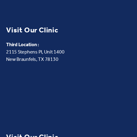
Visit Our Clinic
Third Location :
2115 Stephens Pl, Unit 1400
New Braunfels, TX 78130