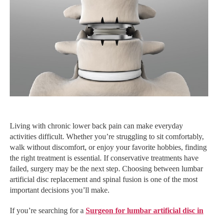
Living with chronic lower back pain can make everyday
activities difficult. Whether you’re struggling to sit comfortably,
walk without discomfort, or enjoy your favorite hobbies, finding
the right treatment is essential. If conservative treatments have
failed, surgery may be the next step. Choosing between lumbar
artificial disc replacement and spinal fusion is one of the most
important decisions you’ll make.
If you’re searching for a
Surgeon for lumbar artificial disc in