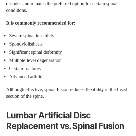
decades and remains the preferred option for certain spinal
conditions.
It is commonly recommended for:
Severe spinal instability
Spondylolisthesis
Significant spinal deformity
Multiple-level degeneration
Certain fractures
Advanced arthritis
Although effective, spinal fusion reduces flexibility in the fused
section of the spine.
Lumbar Artificial Disc
Replacement vs. Spinal Fusion