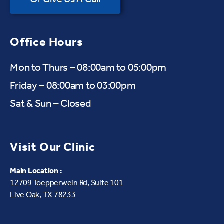
Office Hours
Mon to Thurs – 08:00am to 05:00pm
Friday – 08:00am to 03:00pm
Sat & Sun – Closed
Visit Our Clinic
Main Location :
12709 Toepperwein Rd, Suite 101
Live Oak, TX 78233