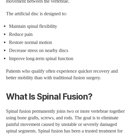
movement between the vertebrae.
The artificial disc is designed to:
Maintain spinal flexibility
Reduce pain
Restore normal motion
Decrease stress on nearby discs
Improve long-term spinal function
Patients who qualify often experience quicker recovery and
better mobility than with traditional fusion surgery.
What Is Spinal Fusion?
Spinal fusion permanently joins two or more vertebrae together
using bone grafts, screws, and rods. The goal is to eliminate
painful movement caused by unstable or severely damaged
spinal segments. Spinal fusion has been a trusted treatment for