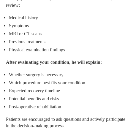
review:
Medical history
Symptoms
MRI or CT scans
Previous treatments
Physical examination findings
After evaluating your condition, he will explain:
Whether surgery is necessary
Which procedure best fits your condition
Expected recovery timeline
Potential benefits and risks
Post-operative rehabilitation
Patients are encouraged to ask questions and actively participate
in the decision-making process.