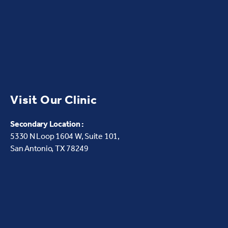
Visit Our Clinic
Secondary Location :
5330 N Loop 1604 W,
Suite 101,
San Antonio, TX 78249