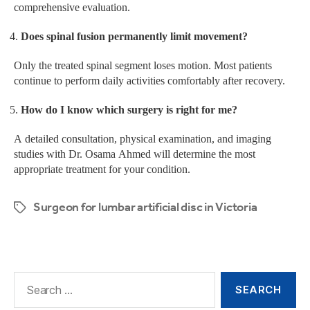
comprehensive evaluation.
Does spinal fusion permanently limit movement?
Only the treated spinal segment loses motion. Most patients
continue to perform daily activities comfortably after recovery.
How do I know which surgery is right for me?
A detailed consultation, physical examination, and imaging
studies with Dr. Osama Ahmed will determine the most
appropriate treatment for your condition.
Surgeon for lumbar artificial disc in Victoria