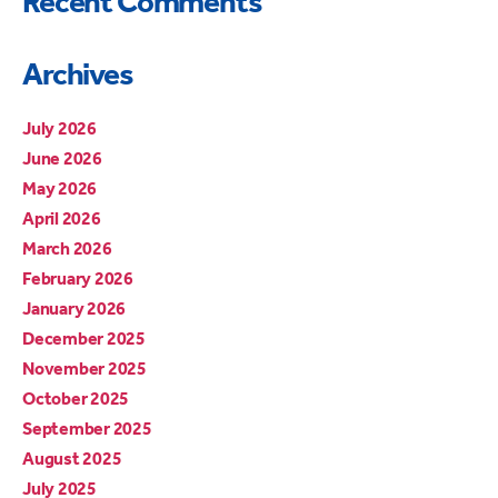
Recent Comments
Archives
July 2026
June 2026
May 2026
April 2026
March 2026
February 2026
January 2026
December 2025
November 2025
October 2025
September 2025
August 2025
July 2025