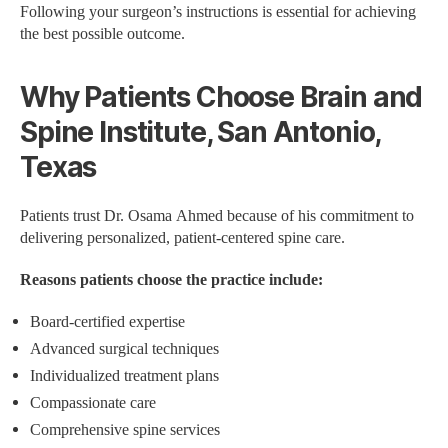
Following your surgeon’s instructions is essential for achieving
the best possible outcome.
Why Patients Choose Brain and
Spine Institute, San Antonio,
Texas
Patients trust Dr. Osama Ahmed because of his commitment to
delivering personalized, patient-centered spine care.
Reasons patients choose the practice include:
Board-certified expertise
Advanced surgical techniques
Individualized treatment plans
Compassionate care
Comprehensive spine services