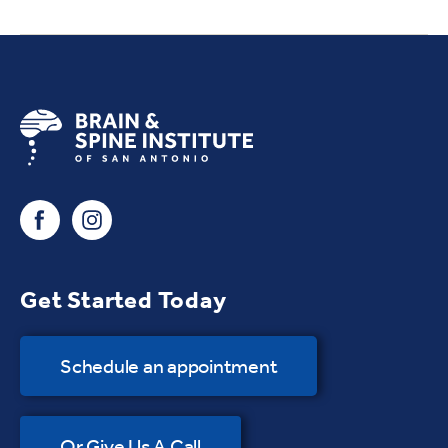
Get Started Today
Schedule an appointment
Or Give Us A Call