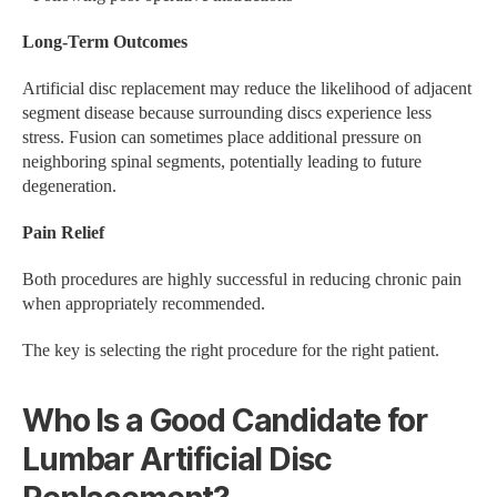
Long-Term Outcomes
Artificial disc replacement may reduce the likelihood of adjacent
segment disease because surrounding discs experience less
stress. Fusion can sometimes place additional pressure on
neighboring spinal segments, potentially leading to future
degeneration.
Pain Relief
Both procedures are highly successful in reducing chronic pain
when appropriately recommended.
The key is selecting the right procedure for the right patient.
Who Is a Good Candidate for
Lumbar Artificial Disc