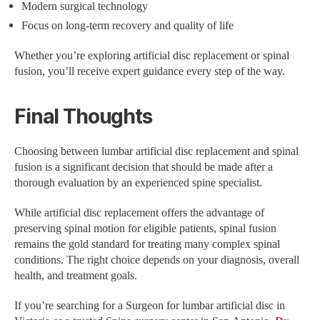
Modern surgical technology
Focus on long-term recovery and quality of life
Whether you’re exploring artificial disc replacement or spinal
fusion, you’ll receive expert guidance every step of the way.
Final Thoughts
Choosing between lumbar artificial disc replacement and spinal
fusion is a significant decision that should be made after a
thorough evaluation by an experienced spine specialist.
While artificial disc replacement offers the advantage of
preserving spinal motion for eligible patients, spinal fusion
remains the gold standard for treating many complex spinal
conditions. The right choice depends on your diagnosis, overall
health, and treatment goals.
If you’re searching for a Surgeon for lumbar artificial disc in