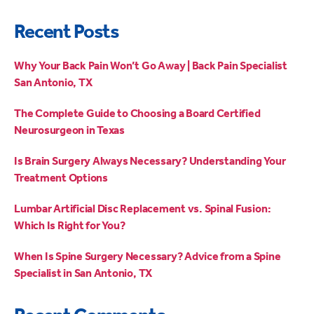
Recent Posts
Why Your Back Pain Won’t Go Away | Back Pain Specialist
San Antonio, TX
The Complete Guide to Choosing a Board Certified
Neurosurgeon in Texas
Is Brain Surgery Always Necessary? Understanding Your
Treatment Options
Lumbar Artificial Disc Replacement vs. Spinal Fusion:
Which Is Right for You?
When Is Spine Surgery Necessary? Advice from a Spine
Specialist in San Antonio, TX