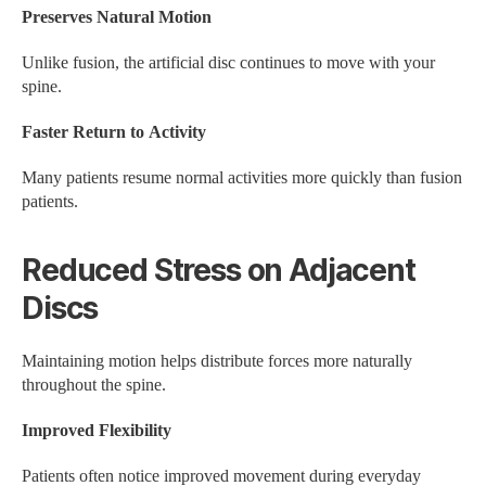
Preserves Natural Motion
Unlike fusion, the artificial disc continues to move with your
spine.
Faster Return to Activity
Many patients resume normal activities more quickly than fusion
patients.
Reduced Stress on Adjacent
Discs
Maintaining motion helps distribute forces more naturally
throughout the spine.
Improved Flexibility
Patients often notice improved movement during everyday