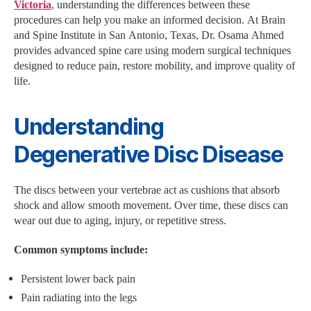
Victoria
, understanding the differences between these
procedures can help you make an informed decision. At Brain
and Spine Institute in San Antonio, Texas, Dr. Osama Ahmed
provides advanced spine care using modern surgical techniques
designed to reduce pain, restore mobility, and improve quality of
life.
Understanding
Degenerative Disc Disease
The discs between your vertebrae act as cushions that absorb
shock and allow smooth movement. Over time, these discs can
wear out due to aging, injury, or repetitive stress.
Common symptoms include:
Persistent lower back pain
Pain radiating into the legs