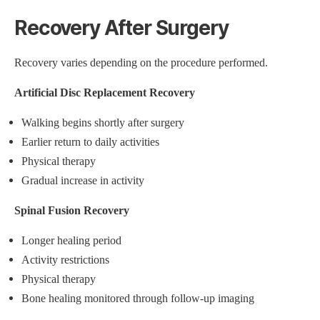
Recovery After Surgery
Recovery varies depending on the procedure performed.
Artificial Disc Replacement Recovery
Walking begins shortly after surgery
Earlier return to daily activities
Physical therapy
Gradual increase in activity
Spinal Fusion Recovery
Longer healing period
Activity restrictions
Physical therapy
Bone healing monitored through follow-up imaging