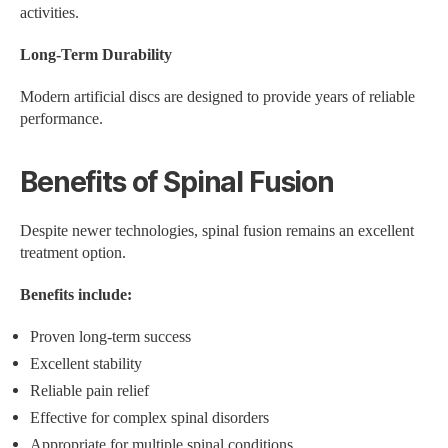
activities.
Long-Term Durability
Modern artificial discs are designed to provide years of reliable
performance.
Benefits of Spinal Fusion
Despite newer technologies, spinal fusion remains an excellent
treatment option.
Benefits include:
Proven long-term success
Excellent stability
Reliable pain relief
Effective for complex spinal disorders
Appropriate for multiple spinal conditions