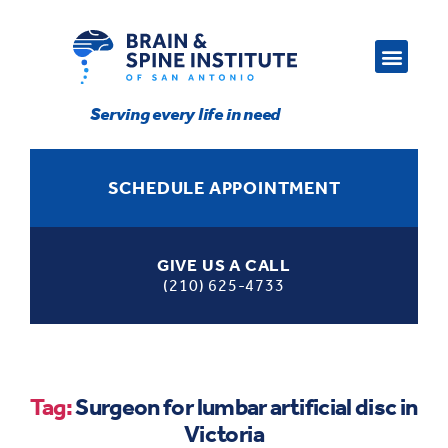
Serving every life in need
SCHEDULE APPOINTMENT
GIVE US A CALL
(210) 625-4733
Tag:
Surgeon for lumbar artificial disc in
Victoria