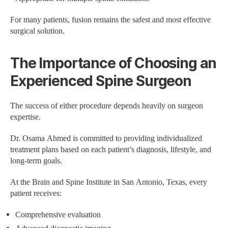
For many patients, fusion remains the safest and most effective
surgical solution.
The Importance of Choosing an
Experienced Spine Surgeon
The success of either procedure depends heavily on surgeon
expertise.
Dr. Osama Ahmed is committed to providing individualized
treatment plans based on each patient’s diagnosis, lifestyle, and
long-term goals.
At the Brain and Spine Institute in San Antonio, Texas, every
patient receives:
Comprehensive evaluation