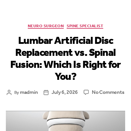
NEURO SURGEON
SPINE SPECIALIST
Lumbar Artificial Disc
Replacement vs. Spinal
Fusion: Which Is Right for
You?
madmin
July 6, 2026
No Comments
By