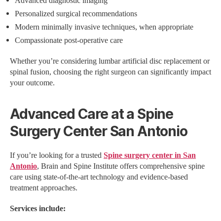
Advanced diagnostic imaging
Personalized surgical recommendations
Modern minimally invasive techniques, when appropriate
Compassionate post-operative care
Whether you’re considering lumbar artificial disc replacement or
spinal fusion, choosing the right surgeon can significantly impact
your outcome.
Advanced Care at a Spine
Surgery Center San Antonio
If you’re looking for a trusted
Spine surgery center in San
Antonio
, Brain and Spine Institute offers comprehensive spine
care using state-of-the-art technology and evidence-based
treatment approaches.
Services include: