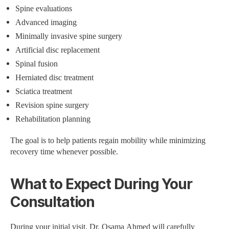
Spine evaluations
Advanced imaging
Minimally invasive spine surgery
Artificial disc replacement
Spinal fusion
Herniated disc treatment
Sciatica treatment
Revision spine surgery
Rehabilitation planning
The goal is to help patients regain mobility while minimizing
recovery time whenever possible.
What to Expect During Your
Consultation
During your initial visit, Dr. Osama Ahmed will carefully