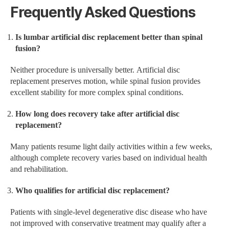
Frequently Asked Questions
Is lumbar artificial disc replacement better than spinal
fusion?
Neither procedure is universally better. Artificial disc
replacement preserves motion, while spinal fusion provides
excellent stability for more complex spinal conditions.
How long does recovery take after artificial disc
replacement?
Many patients resume light daily activities within a few weeks,
although complete recovery varies based on individual health
and rehabilitation.
Who qualifies for artificial disc replacement?
Patients with single-level degenerative disc disease who have
not improved with conservative treatment may qualify after a