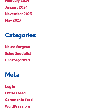
February 2024
January 2024
November 2023
May 2023
Categories
Neuro Surgeon
Spine Specialist
Uncategorized
Meta
Log in
Entries feed
Comments feed
WordPress.org