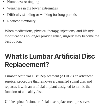
Numbness or tingling
Weakness in the lower extremities
Difficulty standing or walking for long periods
Reduced flexibility
When medications, physical therapy, injections, and lifestyle
modifications no longer provide relief, surgery may become the
best option.
What Is Lumbar Artificial Disc
Replacement?
Lumbar Artificial Disc Replacement (ADR) is an advanced
surgical procedure that removes a damaged spinal disc and
replaces it with an artificial implant designed to mimic the
function of a healthy disc.
Unlike spinal fusion, artificial disc replacement preserves