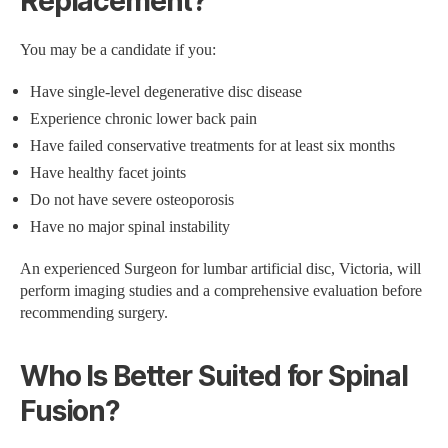
Replacement?
You may be a candidate if you:
Have single-level degenerative disc disease
Experience chronic lower back pain
Have failed conservative treatments for at least six months
Have healthy facet joints
Do not have severe osteoporosis
Have no major spinal instability
An experienced Surgeon for lumbar artificial disc, Victoria, will
perform imaging studies and a comprehensive evaluation before
recommending surgery.
Who Is Better Suited for Spinal
Fusion?