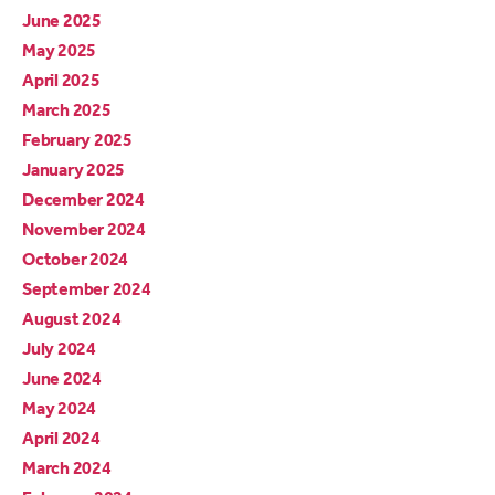
June 2025
May 2025
April 2025
March 2025
February 2025
January 2025
December 2024
November 2024
October 2024
September 2024
August 2024
July 2024
June 2024
May 2024
April 2024
March 2024