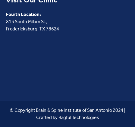
Visit Our Clinic
Fourth Location :
813 South Milam St.,
Fredericksburg, TX 78624
© Copyright Brain & Spine Institute of San Antonio 2024 |
Crafted by
Bagful Technologies