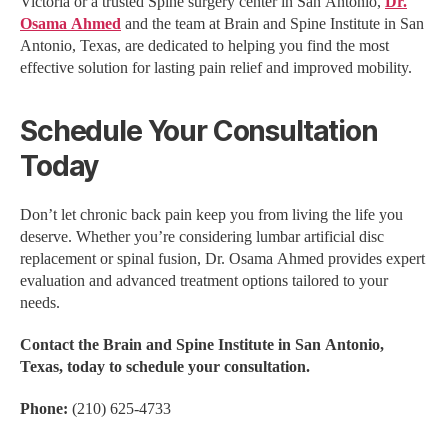
Victoria or a trusted Spine surgery center in San Antonio,
Dr.
Osama Ahmed
and the team at Brain and Spine Institute in San
Antonio, Texas, are dedicated to helping you find the most
effective solution for lasting pain relief and improved mobility.
Schedule Your Consultation
Today
Don’t let chronic back pain keep you from living the life you
deserve. Whether you’re considering lumbar artificial disc
replacement or spinal fusion, Dr. Osama Ahmed provides expert
evaluation and advanced treatment options tailored to your
needs.
Contact the Brain and Spine Institute in San Antonio,
Texas, today to schedule your consultation.
Phone:
(210) 625-4733