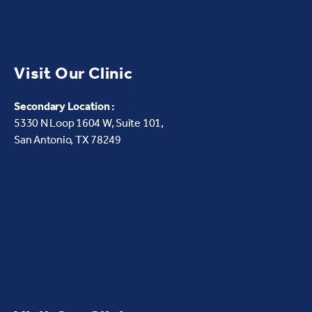
Visit Our Clinic
Secondary Location :
5330 N Loop 1604 W,
Suite 101,
San Antonio, TX 78249