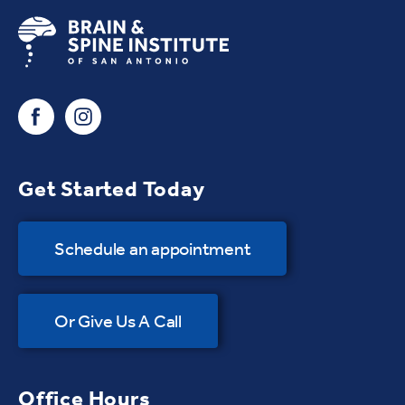
Get Started Today
Schedule an appointment
Or Give Us A Call
Office Hours