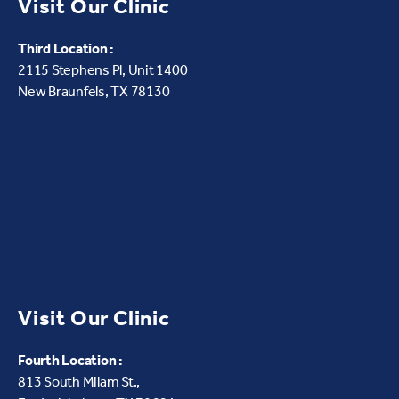
Visit Our Clinic
Third Location :
2115 Stephens Pl, Unit 1400
New Braunfels, TX 78130
Visit Our Clinic
Fourth Location :
813 South Milam St.,