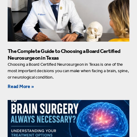
The Complete Guide to Choosing a Board Certified
Neurosurgeon in Texas
Choosing a Board Certified Neurosurgeon in Texas is one of the
most important decisions you can make when facing a brain, spine,
or neurological condition.
Read More »