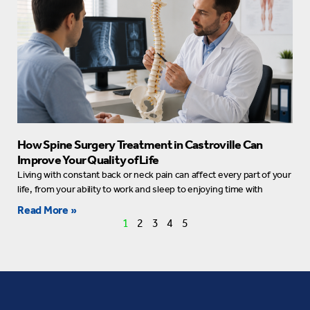
How Spine Surgery Treatment in Castroville Can
Improve Your Quality of Life
Living with constant back or neck pain can affect every part of your
life, from your ability to work and sleep to enjoying time with
Read More »
1
2
3
4
5