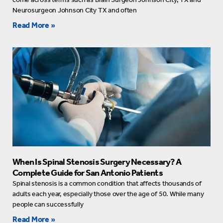
Neurosurgeon Johnson City TX and often
Read More »
When Is Spinal Stenosis Surgery Necessary? A
Complete Guide for San Antonio Patients
Spinal stenosis is a common condition that affects thousands of
adults each year, especially those over the age of 50. While many
people can successfully
Read More »