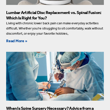
Lumbar Artificial Disc Replacement vs. Spinal Fusion:
Which Is Right for You?
Living with chronic lower back pain can make everyday activities
difficult. Whether you’re struggling to sit comfortably, walk without
discomfort, or enjoy your favorite hobbies,
Read More »
When Is Spine Surgery Necessary? Advice from a