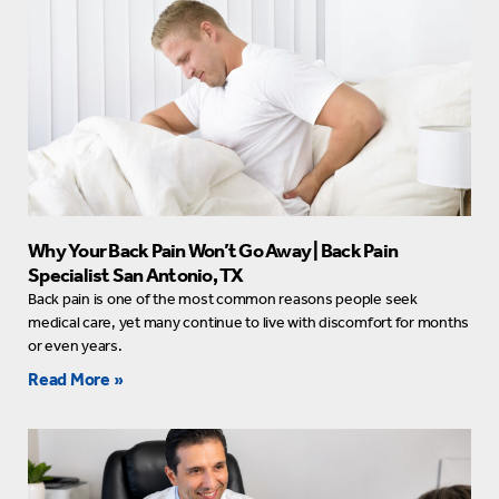
Why Your Back Pain Won’t Go Away | Back Pain
Specialist San Antonio, TX
Back pain is one of the most common reasons people seek
medical care, yet many continue to live with discomfort for months
or even years.
Read More »