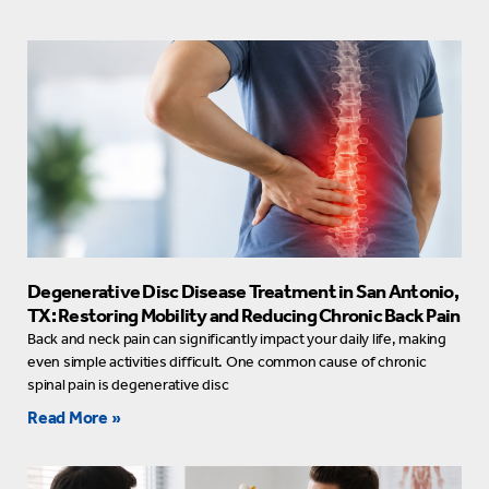
Degenerative Disc Disease Treatment in San Antonio,
TX: Restoring Mobility and Reducing Chronic Back Pain
Back and neck pain can significantly impact your daily life, making
even simple activities difficult. One common cause of chronic
spinal pain is degenerative disc
Read More »