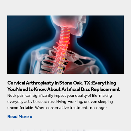
Cervical Arthroplasty in Stone Oak, TX: Everything
You Need to Know About Artificial Disc Replacement
Neck pain can significantly impact your quality of life, making
everyday activities such as driving, working, or even sleeping
uncomfortable. When conservative treatments no longer
Read More »