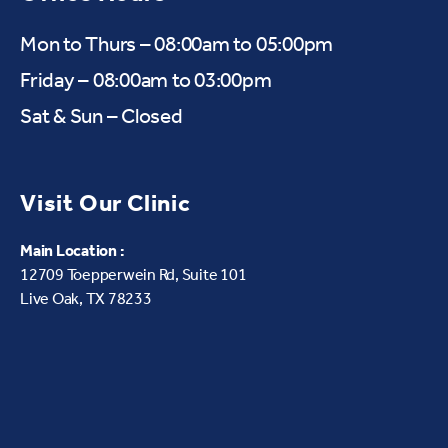
Mon to Thurs – 08:00am to 05:00pm
Friday – 08:00am to 03:00pm
Sat & Sun – Closed
Visit Our Clinic
Main Location :
12709 Toepperwein Rd, Suite 101
Live Oak, TX 78233