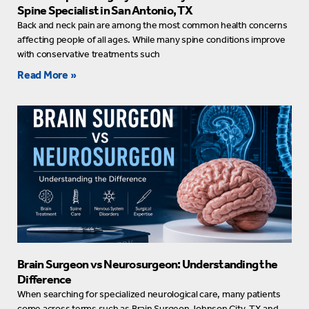
Spine Specialist in San Antonio, TX
Back and neck pain are among the most common health concerns
affecting people of all ages. While many spine conditions improve
with conservative treatments such
Read More »
Brain Surgeon vs Neurosurgeon: Understanding the
Difference
When searching for specialized neurological care, many patients
come across terms such as Brain Surgeon Johnson City, TX and