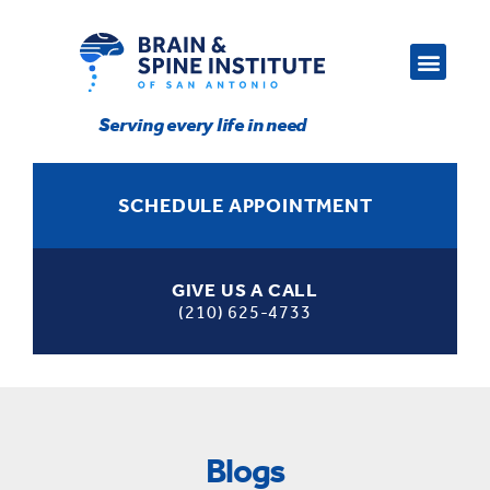
Serving every life in need
SCHEDULE APPOINTMENT
GIVE US A CALL
(210) 625-4733
Blogs