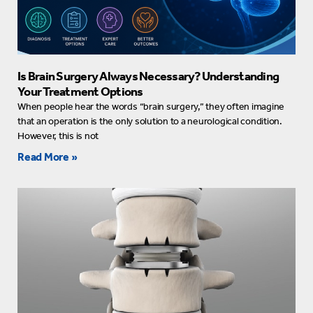
Is Brain Surgery Always Necessary? Understanding
Your Treatment Options
When people hear the words “brain surgery,” they often imagine
that an operation is the only solution to a neurological condition.
However, this is not
Read More »