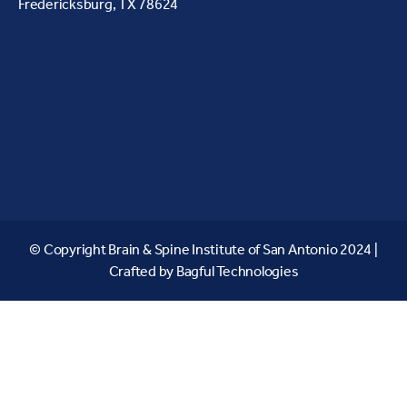
Fredericksburg, TX 78624
© Copyright Brain & Spine Institute of San Antonio 2024 |
Crafted by
Bagful Technologies