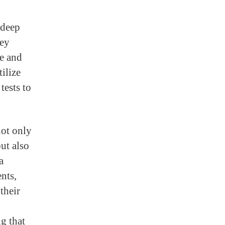
 deep
hey
se and
tilize
tests to
not only
but also
a
ents,
their
g that