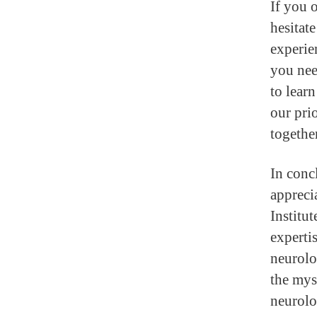
If you 
hesitat
experie
you nee
to lear
our pri
together
In conc
appreci
Institu
experti
neurolo
the mys
neurolo