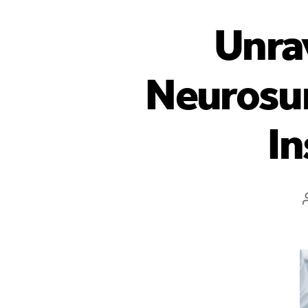
Unrav
Neurosur
In