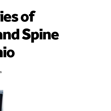
ies of
and Spine
nio
s