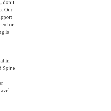
, don’t
o. Our
upport
ment or
ng is
al in
nd Spine
or
ravel