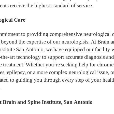
ents receive the highest standard of service.
ogical Care
mitment to providing comprehensive neurological c
 beyond the expertise of our neurologists. At Brain 
nstitute San Antonio, we have equipped our facility 
f-the-art technology to support accurate diagnosis and
ve treatment. Whether you’re seeking help for chronic
es, epilepsy, or a more complex neurological issue, 
cated to guiding you through every step of your healt
.
 Brain and Spine Institute, San Antonio