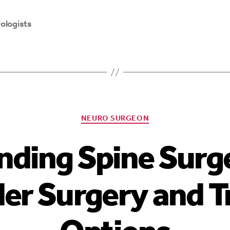
ologists
NEURO SURGEON
nding Spine Surg
der Surgery and 