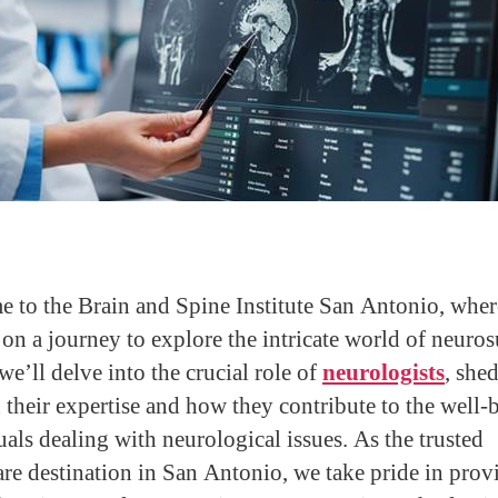
 to the Brain and Spine Institute San Antonio, whe
on a journey to explore the intricate world of neuros
 we’ll delve into the crucial role of
neurologists
, she
n their expertise and how they contribute to the well-
uals dealing with neurological issues. As the trusted
are destination in San Antonio, we take pride in prov