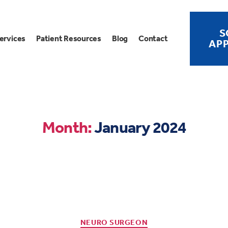
S
ervices
Patient Resources
Blog
Contact
AP
Month:
January 2024
NEURO SURGEON