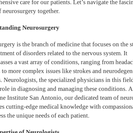
ensive care for our patients. Let’s navigate the fasci
f neurosurgery together.
tanding Neurosurgery
rgery is the branch of medicine that focuses on the 
tment of disorders related to the nervous system. It
sses a vast array of conditions, ranging from heada
s to more complex issues like strokes and neurodegen
. Neurologists, the specialized physicians in this fiel
 role in diagnosing and managing these conditions. A
ne Institute San Antonio, our dedicated team of neur
s cutting-edge medical knowledge with compassiona
ess the unique needs of each patient.
ertise of Neurologists