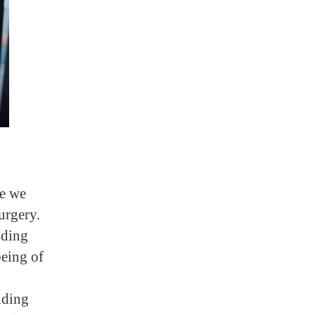
re we
urgery.
dding
being of
iding