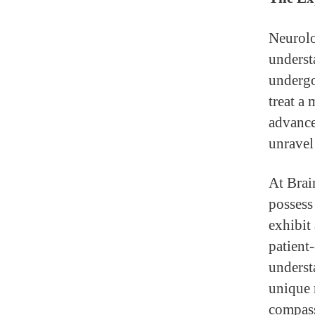
Neurolo
underst
undergo
treat a 
advance
unravel
At Brai
possess 
exhibit
patient-
underst
unique 
compass