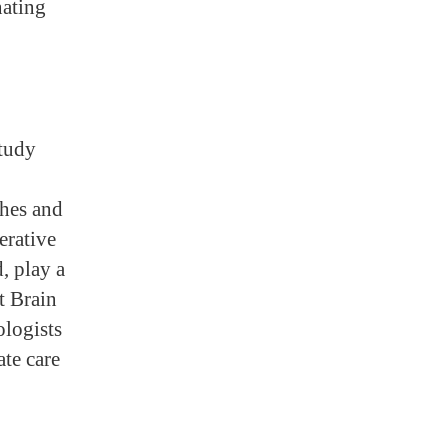
nating
study
ches and
erative
d, play a
t Brain
ologists
te care