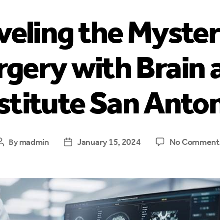
eling the Myster
gery with Brain 
stitute San Anto
madmin
January 15, 2024
No Comment
By