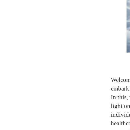
Welcome
embark 
In this,
light o
individ
healthc