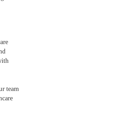
are
and
with
our team
hcare