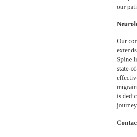
our pati
Neurol
Our com
extends
Spine I
state-o
effecti
migrain
is dedi
journey
Contact