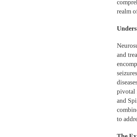
compreh
realm o
Unders
Neurosu
and trea
encompa
seizure
diseases
pivotal
and Spi
combine
to addr
The Exp