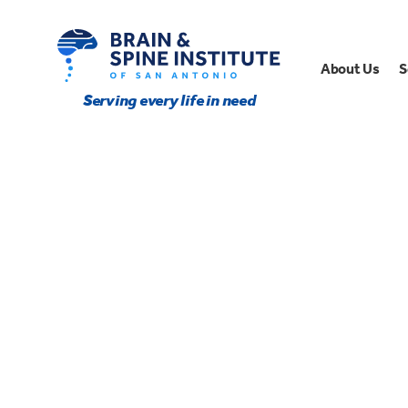
About Us
S
Serving every life in need