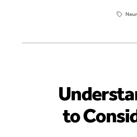
Neur
Understa
to Consi