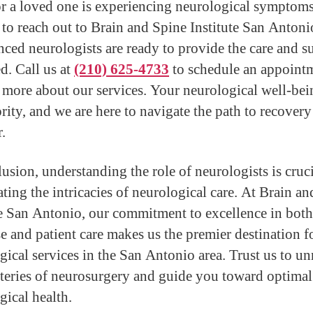
or a loved one is experiencing neurological symptoms
e to reach out to Brain and Spine Institute San Antoni
nced neurologists are ready to provide the care and s
d. Call us at
(210) 625-4733
to schedule an appoint
n more about our services. Your neurological well-bei
ority, and we are here to navigate the path to recovery
.
lusion, understanding the role of neurologists is cruci
ating the intricacies of neurological care. At Brain a
te San Antonio, our commitment to excellence in both
se and patient care makes us the premier destination f
gical services in the San Antonio area. Trust us to un
teries of neurosurgery and guide you toward optimal
gical health.