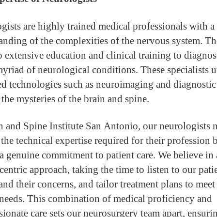
gists are highly trained medical professionals with a
anding of the complexities of the nervous system. T
 extensive education and clinical training to diagno
myriad of neurological conditions. These specialists u
d technologies such as neuroimaging and diagnostic 
 the mysteries of the brain and spine.
n and Spine Institute San Antonio, our neurologists 
the technical expertise required for their profession 
 a genuine commitment to patient care. We believe in 
centric approach, taking the time to listen to our pati
and their concerns, and tailor treatment plans to meet 
needs. This combination of medical proficiency and
ionate care sets our neurosurgery team apart, ensurin