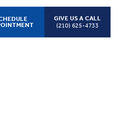
GIVE US A CALL
CHEDULE
POINTMENT
(210) 625-4733