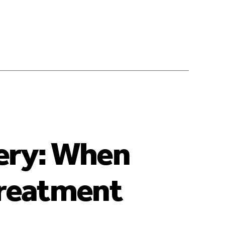
ery: When
Treatment