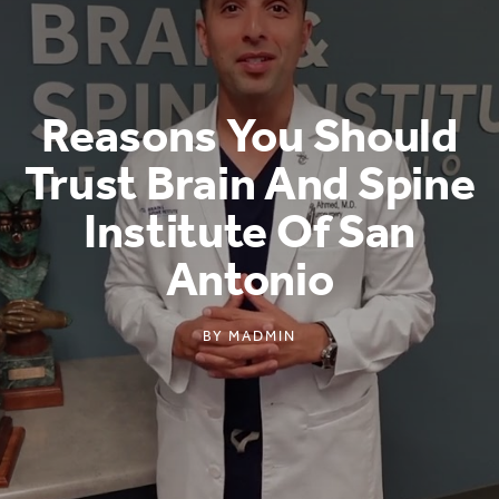
Reasons You Should
Trust Brain And Spine
Institute Of San
Antonio
BY
MADMIN