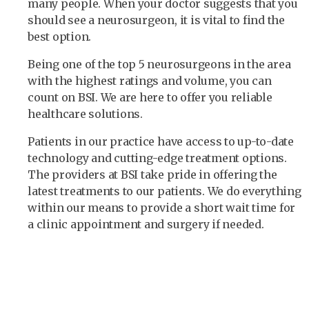
many people. When your doctor suggests that you
should see a neurosurgeon, it is vital to find the
best option.
Being one of the top 5 neurosurgeons in the area
with the highest ratings and volume, you can
count on BSI. We are here to offer you reliable
healthcare solutions.
Patients in our practice have access to up-to-date
technology and cutting-edge treatment options.
The providers at BSI take pride in offering the
latest treatments to our patients. We do everything
within our means to provide a short wait time for
a clinic appointment and surgery if needed.