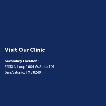
Visit Our Clinic
Secondary Location :
5330 N Loop 1604 W,
Suite 101,
San Antonio, TX 78249