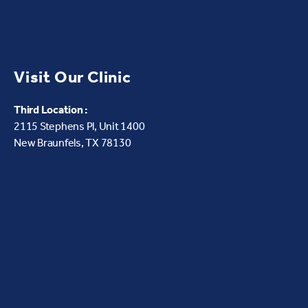
Visit Our Clinic
Third Location :
2115 Stephens Pl, Unit 1400
New Braunfels, TX 78130