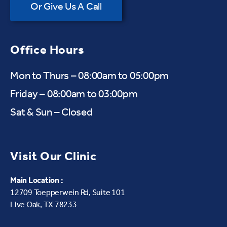
Or Give Us A Call
Office Hours
Mon to Thurs – 08:00am to 05:00pm
Friday – 08:00am to 03:00pm
Sat & Sun – Closed
Visit Our Clinic
Main Location :
12709 Toepperwein Rd, Suite 101
Live Oak, TX 78233