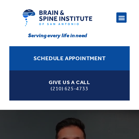
Serving every life in need
SCHEDULE APPOINTMENT
GIVE US A CALL
(210) 625-4733