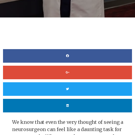
We know that even the very thought of seeing a
neurosurgeon can feel like a daunting task for