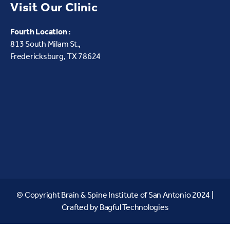
Visit Our Clinic
Fourth Location :
813 South Milam St.,
Fredericksburg, TX 78624
© Copyright Brain & Spine Institute of San Antonio 2024 |
Crafted by
Bagful Technologies