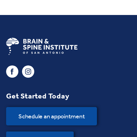
Get Started Today
Schedule an appointment