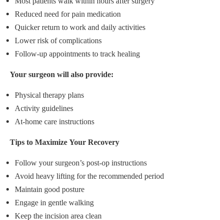
Most patients walk within hours after surgery
Reduced need for pain medication
Quicker return to work and daily activities
Lower risk of complications
Follow-up appointments to track healing
Your surgeon will also provide:
Physical therapy plans
Activity guidelines
At-home care instructions
Tips to Maximize Your Recovery
Follow your surgeon’s post-op instructions
Avoid heavy lifting for the recommended period
Maintain good posture
Engage in gentle walking
Keep the incision area clean