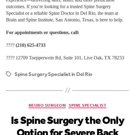
outcomes. If you’re looking for a trusted Spine Surgery
Specialist or a reliable Spine Doctor in Del Rio, the team at
Brain and Spine Institute, San Antonio, Texas, is here to help.
For appointments or questions, call:
????
(210) 625-4733
???? 12709 Toepperwein Rd, Suite 101, Live Oak, TX 78233
Spine Surgery Specialist in Del Rio
NEURO SURGEON
SPINE SPECIALIST
Is Spine Surgery the Only
Option for Severe Back