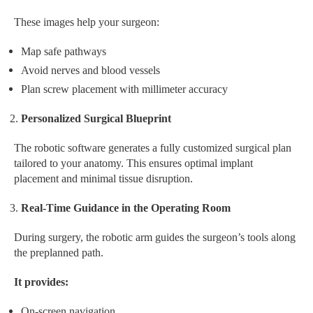
These images help your surgeon:
Map safe pathways
Avoid nerves and blood vessels
Plan screw placement with millimeter accuracy
Personalized Surgical Blueprint
The robotic software generates a fully customized surgical plan
tailored to your anatomy. This ensures optimal implant
placement and minimal tissue disruption.
Real-Time Guidance in the Operating Room
During surgery, the robotic arm guides the surgeon’s tools along
the preplanned path.
It provides:
On-screen navigation