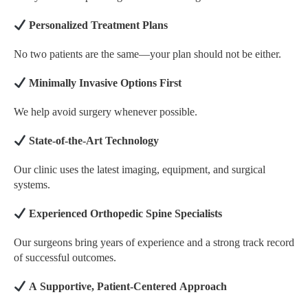
Personalized Treatment Plans
No two patients are the same—your plan should not be either.
Minimally Invasive Options First
We help avoid surgery whenever possible.
State-of-the-Art Technology
Our clinic uses the latest imaging, equipment, and surgical
systems.
Experienced Orthopedic Spine Specialists
Our surgeons bring years of experience and a strong track record
of successful outcomes.
A Supportive, Patient-Centered Approach