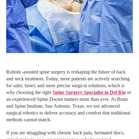
Robotic-assisted spine surgery is reshaping the future of back
and neck treatment. Today, more patients are actively searching
for safer, faster, and more precise surgical solutions, which is
why choosing the right
Spine Surgery Specialist in Del Rio
or
an experienced Spine Doctor matters more than ever. At Brain
and Spine Institute, San Antonio, Texas, we use advanced
surgical robotics to deliver accuracy and comfort that traditional
methods cannot match.
If you are struggling with chronic back pain, herniated discs,