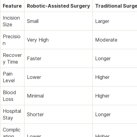
Feature
Robotic-Assisted Surgery
Traditional Surg
Incision
Small
Larger
Size
Precisio
Very High
Moderate
n
Recover
Faster
Longer
y Time
Pain
Lower
Higher
Level
Blood
Minimal
Higher
Loss
Hospital
Shorter
Longer
Stay
Complic
ation
Lower
Higher