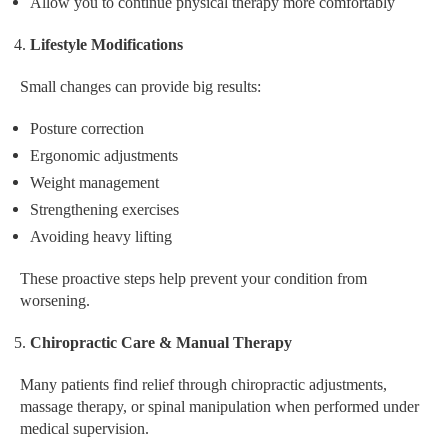
Allow you to continue physical therapy more comfortably
Lifestyle Modifications
Small changes can provide big results:
Posture correction
Ergonomic adjustments
Weight management
Strengthening exercises
Avoiding heavy lifting
These proactive steps help prevent your condition from
worsening.
Chiropractic Care & Manual Therapy
Many patients find relief through chiropractic adjustments,
massage therapy, or spinal manipulation when performed under
medical supervision.