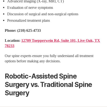
Advanced imaging (X-ray, MRI, CT)
Evaluation of nerve symptoms
Discussion of surgical and non-surgical options
Personalized treatment plans
Phone:
(210) 625-4733
Location:
12709 Toepperwein Rd, Suite 101, Live Oak, TX
78233
Our spine experts ensure you fully understand all treatment
options before making any decisions.
Robotic-Assisted Spine
Surgery vs. Traditional Spine
Surgery