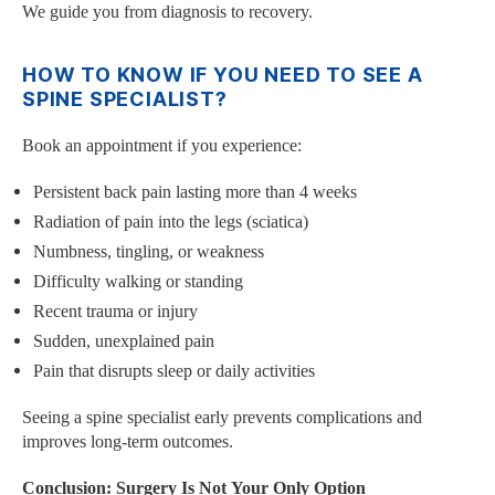
We guide you from diagnosis to recovery.
HOW TO KNOW IF YOU NEED TO SEE A
SPINE SPECIALIST?
Book an appointment if you experience:
Persistent back pain lasting more than 4 weeks
Radiation of pain into the legs (sciatica)
Numbness, tingling, or weakness
Difficulty walking or standing
Recent trauma or injury
Sudden, unexplained pain
Pain that disrupts sleep or daily activities
Seeing a spine specialist early prevents complications and
improves long-term outcomes.
Conclusion: Surgery Is Not Your Only Option