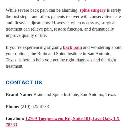
While severe back pain can be alarming,
spine surgery
is rarely
the first step—and often, patients recover with conservative care
and lifestyle adjustments. However, when necessary, surgical
treatment can relieve pain, restore function, and dramatically
improve quality of life.
If you’re experiencing ongoing
back pain
and wondering about
your options, the Brain and Spine Institute in San Antonio,
Texas, is here to help you get the right diagnosis and the right
treatment.
CONTACT US
Brand Name:
Brain and Spine Institute, San Antonio, Texas
Phone:
(210) 625-4733
Location:
12709 Toepperwein Rd, Suite 101, Live Oak, TX
78233