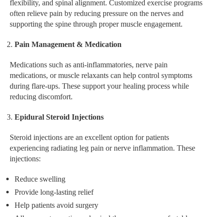
flexibility, and spinal alignment. Customized exercise programs
often relieve pain by reducing pressure on the nerves and
supporting the spine through proper muscle engagement.
Pain Management & Medication
Medications such as anti-inflammatories, nerve pain
medications, or muscle relaxants can help control symptoms
during flare-ups. These support your healing process while
reducing discomfort.
Epidural Steroid Injections
Steroid injections are an excellent option for patients
experiencing radiating leg pain or nerve inflammation. These
injections:
Reduce swelling
Provide long-lasting relief
Help patients avoid surgery