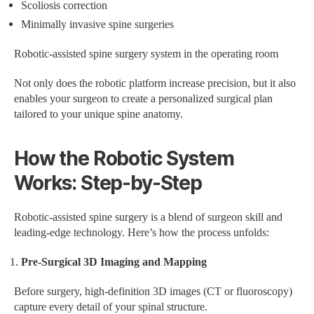
Scoliosis correction
Minimally invasive spine surgeries
Robotic-assisted spine surgery system in the operating room
Not only does the robotic platform increase precision, but it also
enables your surgeon to create a personalized surgical plan
tailored to your unique spine anatomy.
How the Robotic System
Works: Step-by-Step
Robotic-assisted spine surgery is a blend of surgeon skill and
leading-edge technology. Here’s how the process unfolds:
Pre-Surgical 3D Imaging and Mapping
Before surgery, high-definition 3D images (CT or fluoroscopy)
capture every detail of your spinal structure.