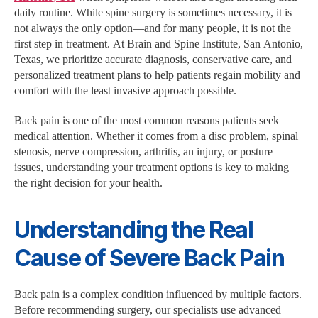
daily routine. While spine surgery is sometimes necessary, it is
not always the only option—and for many people, it is not the
first step in treatment. At Brain and Spine Institute, San Antonio,
Texas, we prioritize accurate diagnosis, conservative care, and
personalized treatment plans to help patients regain mobility and
comfort with the least invasive approach possible.
Back pain is one of the most common reasons patients seek
medical attention. Whether it comes from a disc problem, spinal
stenosis, nerve compression, arthritis, an injury, or posture
issues, understanding your treatment options is key to making
the right decision for your health.
Understanding the Real
Cause of Severe Back Pain
Back pain is a complex condition influenced by multiple factors.
Before recommending surgery, our specialists use advanced