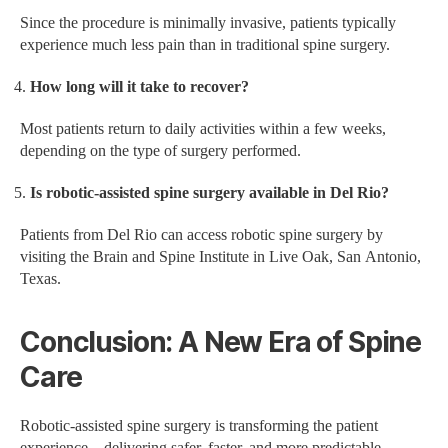
Since the procedure is minimally invasive, patients typically
experience much less pain than in traditional spine surgery.
How long will it take to recover?
Most patients return to daily activities within a few weeks,
depending on the type of surgery performed.
Is robotic-assisted spine surgery available in Del Rio?
Patients from Del Rio can access robotic spine surgery by
visiting the Brain and Spine Institute in Live Oak, San Antonio,
Texas.
Conclusion: A New Era of Spine
Care
Robotic-assisted spine surgery is transforming the patient
experience—delivering safer, faster, and more predictable