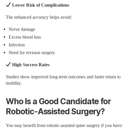
Lower Risk of Complications
The enhanced accuracy helps avoid:
Nerve damage
Excess blood loss
Infection
Need for revision surgery
High Success Rates
Studies show improved long-term outcomes and faster return to
mobility.
Who Is a Good Candidate for
Robotic-Assisted Surgery?
You may benefit from robotic-assisted spine surgery if you have: