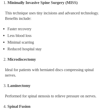
Minimally Invasive Spine Surgery (MISS)
This technique uses tiny incisions and advanced technology.
Benefits include:
Faster recovery
Less blood loss
Minimal scarring
Reduced hospital stay
Microdiscectomy
Ideal for patients with herniated discs compressing spinal
nerves.
Laminectomy
Performed for spinal stenosis to relieve pressure on nerves.
Spinal Fusion