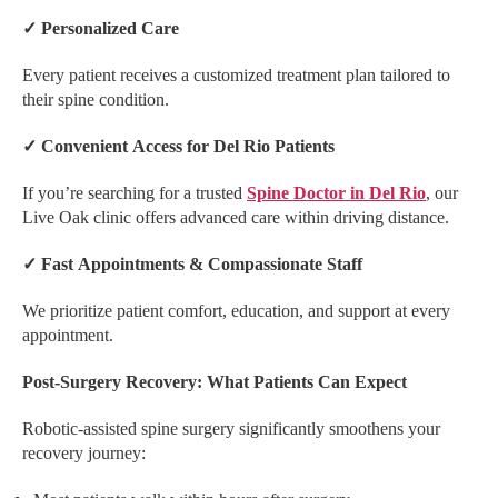
✓
Personalized Care
Every patient receives a customized treatment plan tailored to
their spine condition.
✓
Convenient Access for Del Rio Patients
If you’re searching for a trusted
Spine Doctor in Del Rio
, our
Live Oak clinic offers advanced care within driving distance.
✓
Fast Appointments & Compassionate Staff
We prioritize patient comfort, education, and support at every
appointment.
Post-Surgery Recovery: What Patients Can Expect
Robotic-assisted spine surgery significantly smoothens your
recovery journey: