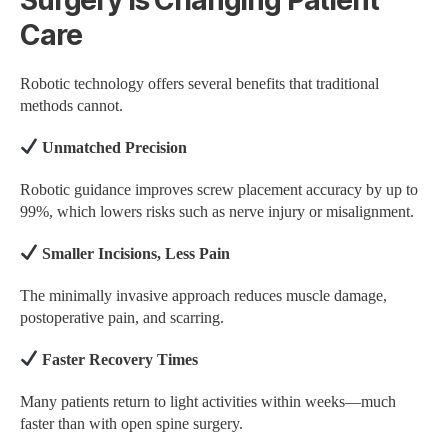
Care
Robotic technology offers several benefits that traditional
methods cannot.
Unmatched Precision
Robotic guidance improves screw placement accuracy by up to
99%, which lowers risks such as nerve injury or misalignment.
Smaller Incisions, Less Pain
The minimally invasive approach reduces muscle damage,
postoperative pain, and scarring.
Faster Recovery Times
Many patients return to light activities within weeks—much
faster than with open spine surgery.