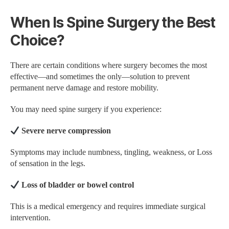
When Is Spine Surgery the Best
Choice?
There are certain conditions where surgery becomes the most
effective—and sometimes the only—solution to prevent
permanent nerve damage and restore mobility.
You may need spine surgery if you experience:
Severe nerve compression
Symptoms may include numbness, tingling, weakness, or Loss
of sensation in the legs.
Loss of bladder or bowel control
This is a medical emergency and requires immediate surgical
intervention.