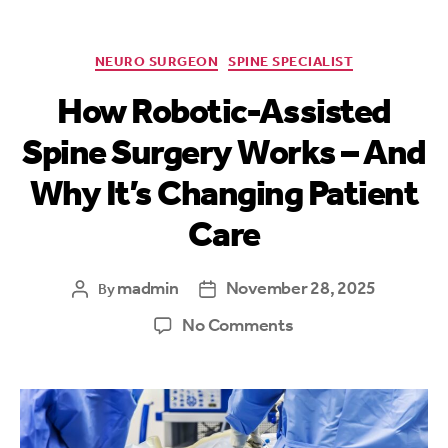
NEURO SURGEON
SPINE SPECIALIST
How Robotic-Assisted
Spine Surgery Works – And
Why It’s Changing Patient
Care
madmin
November 28, 2025
By
No Comments