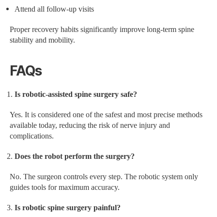
Attend all follow-up visits
Proper recovery habits significantly improve long-term spine
stability and mobility.
FAQs
Is robotic-assisted spine surgery safe?
Yes. It is considered one of the safest and most precise methods
available today, reducing the risk of nerve injury and
complications.
Does the robot perform the surgery?
No. The surgeon controls every step. The robotic system only
guides tools for maximum accuracy.
Is robotic spine surgery painful?