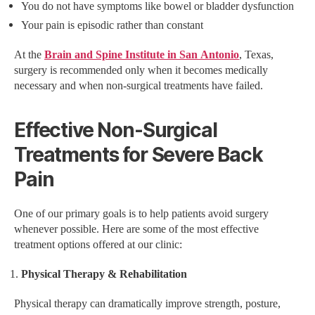
You do not have symptoms like bowel or bladder dysfunction
Your pain is episodic rather than constant
At the
Brain and Spine Institute in San Antonio
, Texas,
surgery is recommended only when it becomes medically
necessary and when non-surgical treatments have failed.
Effective Non-Surgical
Treatments for Severe Back
Pain
One of our primary goals is to help patients avoid surgery
whenever possible. Here are some of the most effective
treatment options offered at our clinic:
Physical Therapy & Rehabilitation
Physical therapy can dramatically improve strength, posture,