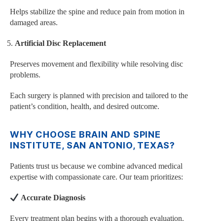
Helps stabilize the spine and reduce pain from motion in
damaged areas.
Artificial Disc Replacement
Preserves movement and flexibility while resolving disc
problems.
Each surgery is planned with precision and tailored to the
patient’s condition, health, and desired outcome.
WHY CHOOSE BRAIN AND SPINE
INSTITUTE, SAN ANTONIO, TEXAS?
Patients trust us because we combine advanced medical
expertise with compassionate care. Our team prioritizes:
Accurate Diagnosis
Every treatment plan begins with a thorough evaluation.