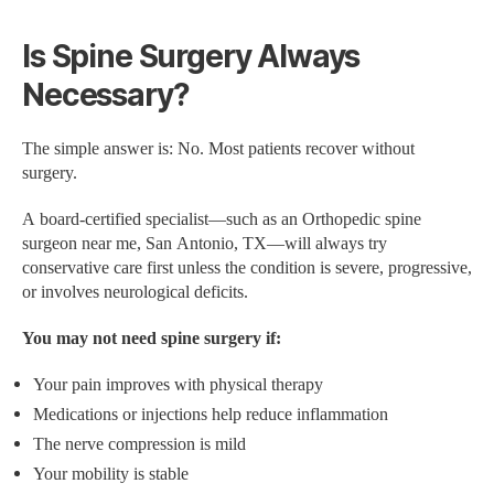
Is Spine Surgery Always
Necessary?
The simple answer is: No. Most patients recover without
surgery.
A board-certified specialist—such as an Orthopedic spine
surgeon near me, San Antonio, TX—will always try
conservative care first unless the condition is severe, progressive,
or involves neurological deficits.
You may not need spine surgery if:
Your pain improves with physical therapy
Medications or injections help reduce inflammation
The nerve compression is mild
Your mobility is stable