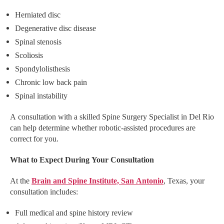
Herniated disc
Degenerative disc disease
Spinal stenosis
Scoliosis
Spondylolisthesis
Chronic low back pain
Spinal instability
A consultation with a skilled Spine Surgery Specialist in Del Rio
can help determine whether robotic-assisted procedures are
correct for you.
What to Expect During Your Consultation
At the
Brain and Spine Institute, San Antonio
, Texas, your
consultation includes:
Full medical and spine history review