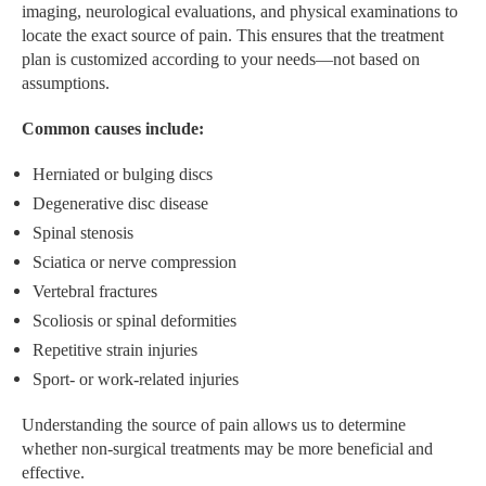
imaging, neurological evaluations, and physical examinations to
locate the exact source of pain. This ensures that the treatment
plan is customized according to your needs—not based on
assumptions.
Common causes include:
Herniated or bulging discs
Degenerative disc disease
Spinal stenosis
Sciatica or nerve compression
Vertebral fractures
Scoliosis or spinal deformities
Repetitive strain injuries
Sport- or work-related injuries
Understanding the source of pain allows us to determine
whether non-surgical treatments may be more beneficial and
effective.