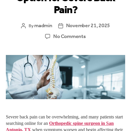
Pain?
madmin
November 21, 2025
By
No Comments
Severe back pain can be overwhelming, and many patients start
searching online for an
Orthopedic spine surgeon in San
Antonio, TX
when symptoms worsen and begin affecting their