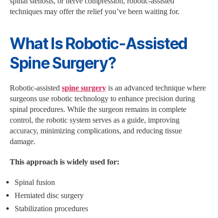
spinal stenosis, or nerve compression, robotic-assisted
techniques may offer the relief you’ve been waiting for.
What Is Robotic-Assisted
Spine Surgery?
Robotic-assisted
spine surgery
is an advanced technique where
surgeons use robotic technology to enhance precision during
spinal procedures. While the surgeon remains in complete
control, the robotic system serves as a guide, improving
accuracy, minimizing complications, and reducing tissue
damage.
This approach is widely used for:
Spinal fusion
Herniated disc surgery
Stabilization procedures