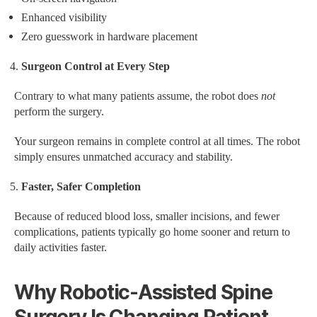
Enhanced visibility
Zero guesswork in hardware placement
Surgeon Control at Every Step
Contrary to what many patients assume, the robot does
not
perform the surgery.
Your surgeon remains in complete control at all times. The robot
simply ensures unmatched accuracy and stability.
Faster, Safer Completion
Because of reduced blood loss, smaller incisions, and fewer
complications, patients typically go home sooner and return to
daily activities faster.
Why Robotic-Assisted Spine
Surgery Is Changing Patient