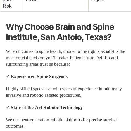
Risk
Why Choose Brain and Spine
Institute, San Antoio, Texas?
When it comes to spine health, choosing the right specialist is the
most crucial decision you’ll make. Patients from Del Rio and
surrounding areas trust us because:
✓
Experienced Spine Surgeons
Highly skilled specialists with years of experience in minimally
invasive and robotic-assisted procedures.
✓
State-of-the-Art Robotic Technology
We use next-generation robotic platforms for precise surgical
outcomes.