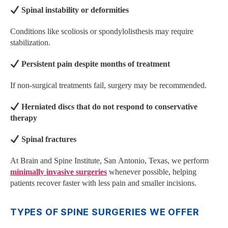
Spinal instability or deformities
Conditions like scoliosis or spondylolisthesis may require
stabilization.
Persistent pain despite months of treatment
If non-surgical treatments fail, surgery may be recommended.
Herniated discs that do not respond to conservative
therapy
Spinal fractures
At Brain and Spine Institute, San Antonio, Texas, we perform
minimally invasive surgeries
whenever possible, helping
patients recover faster with less pain and smaller incisions.
TYPES OF SPINE SURGERIES WE OFFER