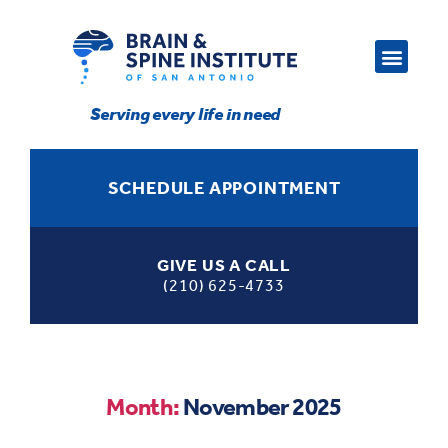
Serving every life in need
SCHEDULE APPOINTMENT
GIVE US A CALL
(210) 625-4733
Month:
November 2025