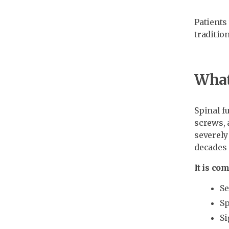
Patients
traditio
What 
Spinal f
screws, 
severely
decades 
It is c
Se
Sp
Si