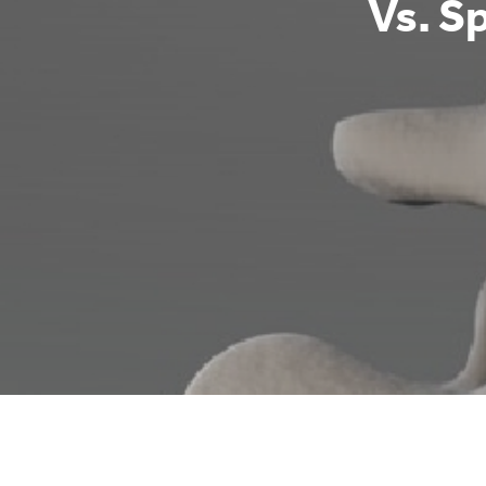
Vs. Sp