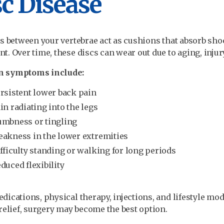
c Disease
s between your vertebrae act as cushions that absorb sh
. Over time, these discs can wear out due to aging, injury,
 symptoms include:
rsistent lower back pain
in radiating into the legs
mbness or tingling
akness in the lower extremities
fficulty standing or walking for long periods
duced flexibility
ications, physical therapy, injections, and lifestyle mod
relief, surgery may become the best option.