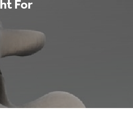
ght For