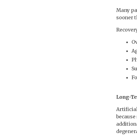
Many pat
sooner t
Recovery
Ov
A
Ph
Su
Fo
Long-T
Artifici
because 
addition
degenera