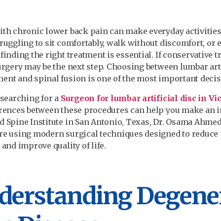
ith chronic lower back pain can make everyday activities
truggling to sit comfortably, walk without discomfort, or e
 finding the right treatment is essential. If conservative 
surgery may be the next step. Choosing between lumbar arti
ent and spinal fusion is one of the most important decis
e searching for a
Surgeon for lumbar artificial disc in Vi
erences between these procedures can help you make an i
d Spine Institute in San Antonio, Texas, Dr. Osama Ahme
re using modern surgical techniques designed to reduce 
 and improve quality of life.
derstanding Degener