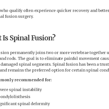
 who qualify often experience quicker recovery and bette
nal fusion surgery.
Is Spinal Fusion?
usion permanently joins two or more vertebrae together u
and rods. The goal is to eliminate painful movement caus
 damaged spinal segments. Spinal fusion has been a trust
and remains the preferred option for certain spinal cond
ommonly recommended for:
vere spinal instability
ondylolisthesis
gnificant spinal deformity