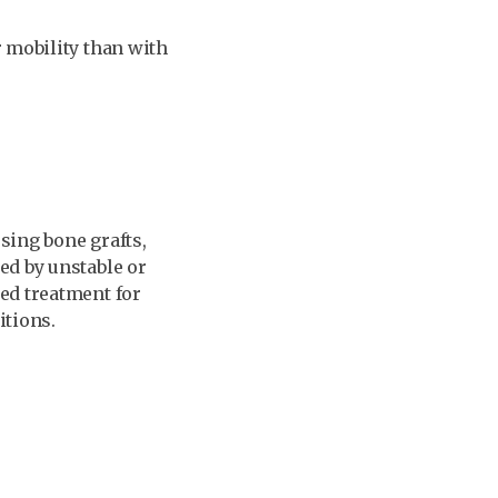
r mobility than with
sing bone grafts,
ed by unstable or
ed treatment for
itions.