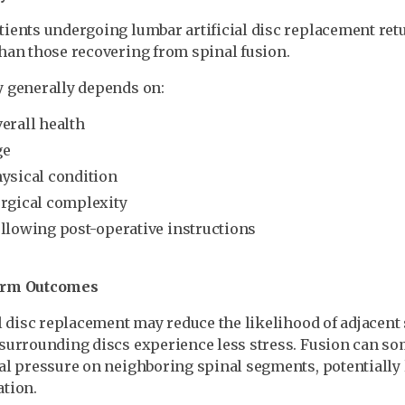
ients undergoing lumbar artificial disc replacement retur
han those recovering from spinal fusion.
 generally depends on:
erall health
ge
ysical condition
rgical complexity
llowing post-operative instructions
erm Outcomes
al disc replacement may reduce the likelihood of adjacen
surrounding discs experience less stress. Fusion can s
al pressure on neighboring spinal segments, potentially 
tion.