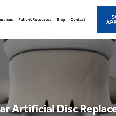
S
ervices
Patient Resources
Blog
Contact
AP
r Artificial Disc Repla