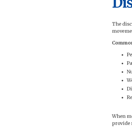
Dis
The disc
movement
Common
Pe
Pa
Nu
We
Di
Re
When med
provide 