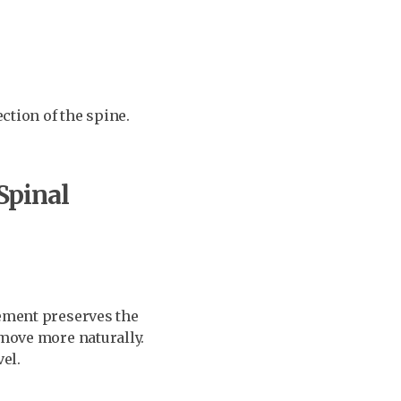
ection of the spine.
Spinal
cement preserves the
 move more naturally.
el.