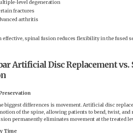
ltiple-level degeneration
rtain fractures
vanced arthritis
effective, spinal fusion reduces flexibility in the fused s
r Artificial Disc Replacement vs. 
on
Preservation
he biggest differences is movement. Artificial disc repla
motion of the spine, allowing patients to bend, twist, and
usion permanently eliminates movement at the treated lev
y Time