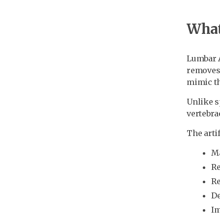
What 
Lumbar A
removes 
mimic th
Unlike s
vertebra
The artif
Ma
Re
Re
De
Im