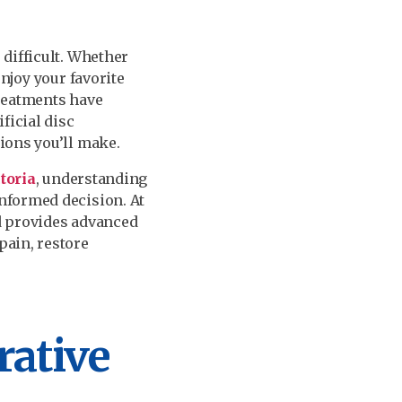
 difficult. Whether
njoy your favorite
treatments have
ficial disc
ions you’ll make.
ctoria
, understanding
nformed decision. At
d provides advanced
pain, restore
ative