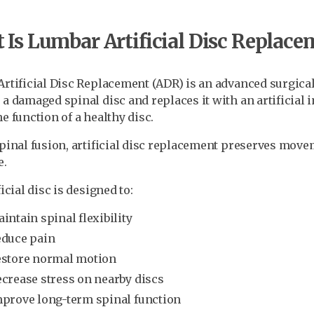
Is Lumbar Artificial Disc Replace
rtificial Disc Replacement (ADR) is an advanced surgica
a damaged spinal disc and replaces it with an artificial 
e function of a healthy disc.
pinal fusion, artificial disc replacement preserves mov
e.
icial disc is designed to:
intain spinal flexibility
duce pain
store normal motion
crease stress on nearby discs
prove long-term spinal function