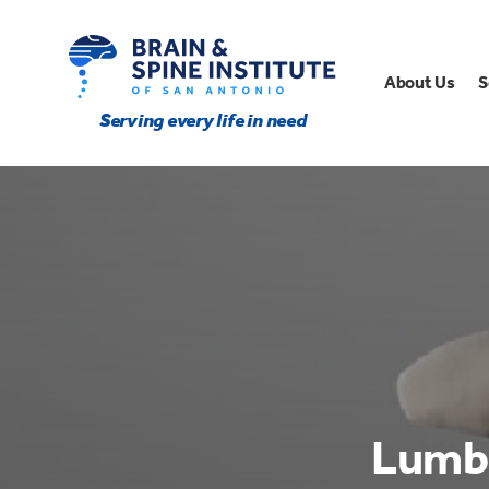
About Us
S
Serving every life in need
Lumba