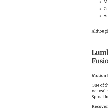
Mu
Ce
Ad
Although 
Lumba
Fusi
Motion 
One of t
natural 
Spinal f
Recover