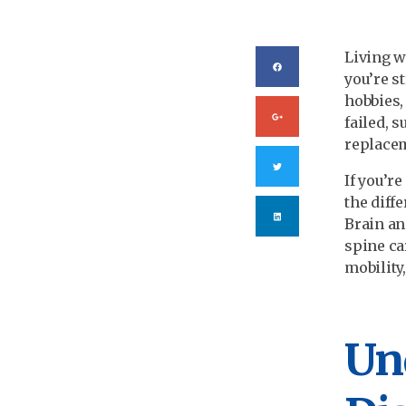
Living w
you’re s
hobbies,
failed, 
replacem
If you’r
the diff
Brain an
spine ca
mobility,
Un