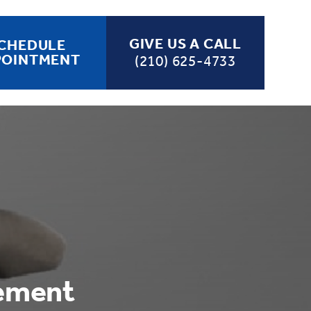
GIVE US A CALL
CHEDULE
POINTMENT
(210) 625-4733
cement