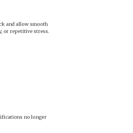
ock and allow smooth
 or repetitive stress.
ifications no longer