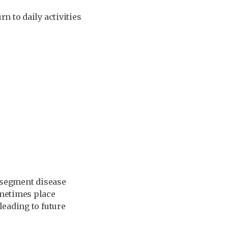
n to daily activities
t segment disease
ometimes place
leading to future