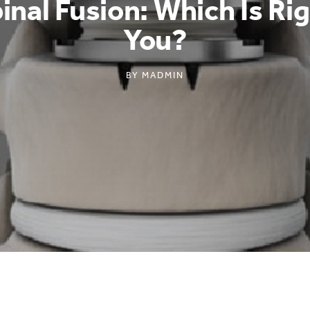
inal Fusion: Which Is Ri
You?
BY
MADMIN