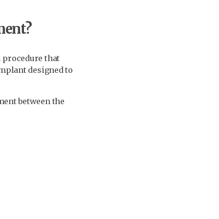
ment?
l procedure that
implant designed to
ement between the