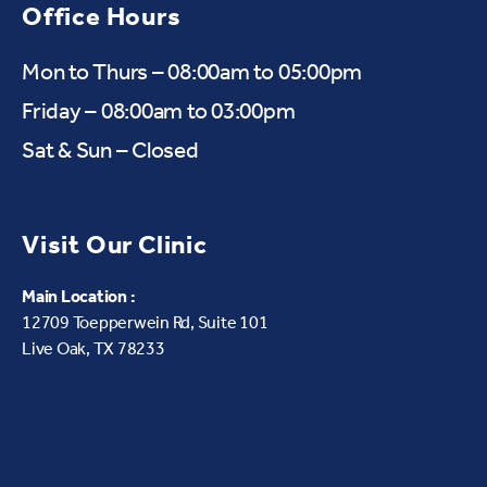
Office Hours
Mon to Thurs – 08:00am to 05:00pm
Friday – 08:00am to 03:00pm
Sat & Sun – Closed
Visit Our Clinic
Main Location :
12709 Toepperwein Rd, Suite 101
Live Oak, TX 78233