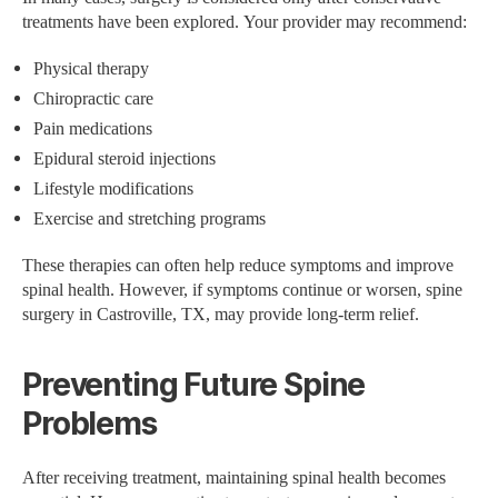
treatments have been explored. Your provider may recommend:
Physical therapy
Chiropractic care
Pain medications
Epidural steroid injections
Lifestyle modifications
Exercise and stretching programs
These therapies can often help reduce symptoms and improve
spinal health. However, if symptoms continue or worsen, spine
surgery in Castroville, TX, may provide long-term relief.
Preventing Future Spine
Problems
After receiving treatment, maintaining spinal health becomes