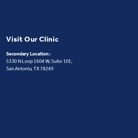
Visit Our Clinic
Secondary Location :
5330 N Loop 1604 W,
Suite 101,
San Antonio, TX 78249