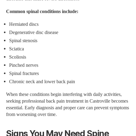
Common spinal conditions include:
Herniated discs
Degenerative disc disease
Spinal stenosis
Sciatica
Scoliosis
Pinched nerves
Spinal fractures
Chronic neck and lower back pain
When these conditions begin interfering with daily activities,
seeking professional back pain treatment in Castroville becomes
essential. Early diagnosis and proper care can prevent symptoms
from worsening over time.
Signs You May Need Spine