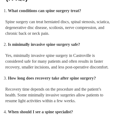
What conditions can spine surgery treat?
Spine surgery can treat herniated discs, spinal stenosis, sciatica,
degenerative disc disease, scoliosis, nerve compression, and
chronic back or neck pain.
Is minimally invasive spine surgery safe?
Yes, minimally invasive spine surgery in Castroville is
considered safe for many patients and often results in faster
recovery, smaller incisions, and less post-operative discomfort.
How long does recovery take after spine surgery?
Recovery time depends on the procedure and the patient’s
health. Some minimally invasive surgeries allow patients to
resume light activities within a few weeks.
When should I see a spine specialist?