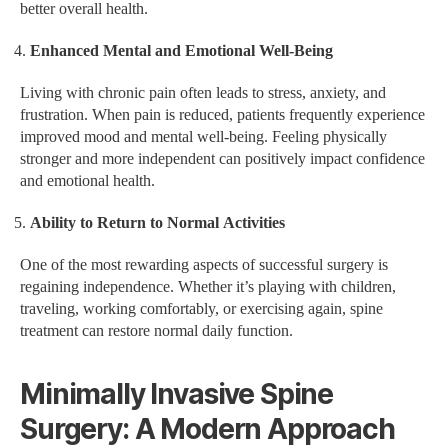
better overall health.
Enhanced Mental and Emotional Well-Being
Living with chronic pain often leads to stress, anxiety, and
frustration. When pain is reduced, patients frequently experience
improved mood and mental well-being. Feeling physically
stronger and more independent can positively impact confidence
and emotional health.
Ability to Return to Normal Activities
One of the most rewarding aspects of successful surgery is
regaining independence. Whether it’s playing with children,
traveling, working comfortably, or exercising again, spine
treatment can restore normal daily function.
Minimally Invasive Spine
Surgery: A Modern Approach