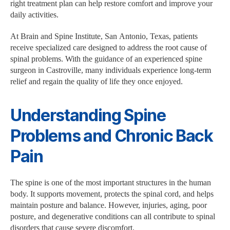
right treatment plan can help restore comfort and improve your
daily activities.
At Brain and Spine Institute, San Antonio, Texas, patients
receive specialized care designed to address the root cause of
spinal problems. With the guidance of an experienced spine
surgeon in Castroville, many individuals experience long-term
relief and regain the quality of life they once enjoyed.
Understanding Spine
Problems and Chronic Back
Pain
The spine is one of the most important structures in the human
body. It supports movement, protects the spinal cord, and helps
maintain posture and balance. However, injuries, aging, poor
posture, and degenerative conditions can all contribute to spinal
disorders that cause severe discomfort.