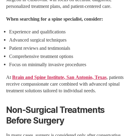
personalized treatment plans, and patient-centered care.
When searching for a spine specialist, consider:
Experience and qualifications
Advanced surgical techniques
Patient reviews and testimonials
Comprehensive treatment options
Focus on minimally invasive procedures
At
Brain and Spine Institute, San Antonio, Texas
, patients
receive compassionate care combined with advanced spinal
treatment solutions tailored to individual needs.
Non-Surgical Treatments
Before Surgery
In many cases, surgery is considered only after conservative