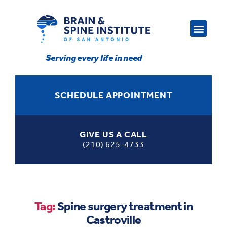
Serving every life in need
SCHEDULE APPOINTMENT
GIVE US A CALL
(210) 625-4733
Tag:
Spine surgery treatment in
Castroville