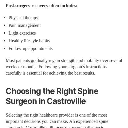
Post-surgery recovery often includes:
Physical therapy
Pain management
Light exercises
Healthy lifestyle habits
Follow-up appointments
Most patients gradually regain strength and mobility over several
weeks or months. Following your surgeon’s instructions
carefully is essential for achieving the best results.
Choosing the Right Spine
Surgeon in Castroville
Selecting the right healthcare provider is one of the most
important decisions you can make. An experienced spine
surgeon in Castroville will focus on accurate diagnosis,