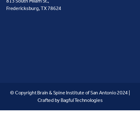
813 South Milam St.,
Fredericksburg, TX 78624
© Copyright Brain & Spine Institute of San Antonio 2024 |
Crafted by
Bagful Technologies