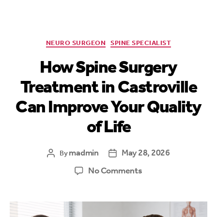
NEURO SURGEON
SPINE SPECIALIST
How Spine Surgery
Treatment in Castroville
Can Improve Your Quality
of Life
madmin
May 28, 2026
By
No Comments