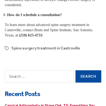
considered.
How do I schedule a consultation?
To learn more about advanced spine surgery treatment in
Castroville, contact Brain and Spine Institute, San Antonio,
Texas, at
(210) 625-4733
.
Spine surgery treatment in Castroville
Recent Posts
Cervical Arthroplasty in Stone Oak, TX: Everything You