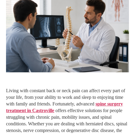
Living with constant back or neck pain can affect every part of
your life, from your ability to work and sleep to enjoying time
with family and friends. Fortunately, advanced
spine surgery
treatment in Castroville
offers effective solutions for people
struggling with chronic pain, mobility issues, and spinal
conditions. Whether you are dealing with herniated discs, spinal
stenosis, nerve compression, or degenerative disc disease, the