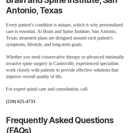
Brain and Spine Institute, San
Antonio, Texas
Every patient’s condition is unique, which is why personalized
care is essential. At Brain and Spine Institute, San Antonio,
Texas, treatment plans are designed around each patient’s
symptoms, lifestyle, and long-term goals.
Whether you need conservative therapy or advanced minimally
invasive spine surgery in Castroville, experienced specialists
work closely with patients to provide effective solutions that
improve overall quality of life.
For expert spinal care and consultation, call:
(210) 625-4733
Frequently Asked Questions
(FAQs)