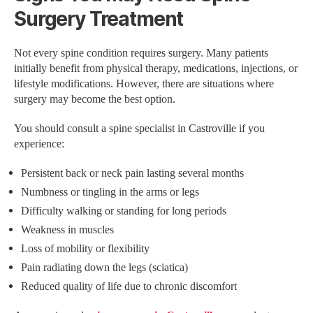
Surgery Treatment
Not every spine condition requires surgery. Many patients
initially benefit from physical therapy, medications, injections, or
lifestyle modifications. However, there are situations where
surgery may become the best option.
You should consult a spine specialist in Castroville if you
experience:
Persistent back or neck pain lasting several months
Numbness or tingling in the arms or legs
Difficulty walking or standing for long periods
Weakness in muscles
Loss of mobility or flexibility
Pain radiating down the legs (sciatica)
Reduced quality of life due to chronic discomfort