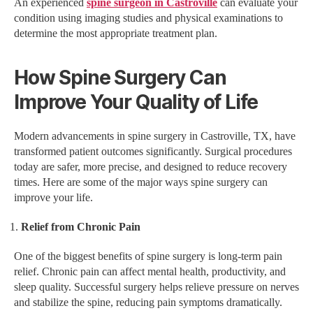
An experienced
spine surgeon in Castroville
can evaluate your
condition using imaging studies and physical examinations to
determine the most appropriate treatment plan.
How Spine Surgery Can
Improve Your Quality of Life
Modern advancements in spine surgery in Castroville, TX, have
transformed patient outcomes significantly. Surgical procedures
today are safer, more precise, and designed to reduce recovery
times. Here are some of the major ways spine surgery can
improve your life.
Relief from Chronic Pain
One of the biggest benefits of spine surgery is long-term pain
relief. Chronic pain can affect mental health, productivity, and
sleep quality. Successful surgery helps relieve pressure on nerves
and stabilize the spine, reducing pain symptoms dramatically.