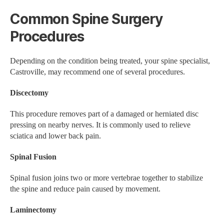
Common Spine Surgery
Procedures
Depending on the condition being treated, your spine specialist,
Castroville, may recommend one of several procedures.
Discectomy
This procedure removes part of a damaged or herniated disc
pressing on nearby nerves. It is commonly used to relieve
sciatica and lower back pain.
Spinal Fusion
Spinal fusion joins two or more vertebrae together to stabilize
the spine and reduce pain caused by movement.
Laminectomy