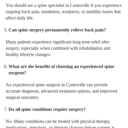
You should see a spine specialist in Castroville if you experience
ongoing back pain, numbness, weakness, or mobility issues that
affect daily life.
Can spine surgery permanently relieve back pain?
Many patients experience significant long-term relief after
surgery, especially when combined with rehabilitation and
healthy lifestyle changes.
What are the benefits of choosing an experienced spine
surgeon?
An experienced spine surgeon in Castroville can provide
accurate diagnosis, advanced treatment options, and improved
surgical outcomes.
Do all spine conditions require surgery?
No. Many conditions can be treated with physical therapy,
medications, injections, or lifestyle changes before surgery is