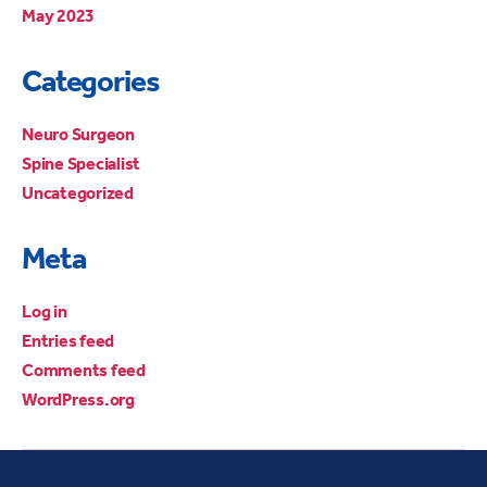
May 2023
Categories
Neuro Surgeon
Spine Specialist
Uncategorized
Meta
Log in
Entries feed
Comments feed
WordPress.org