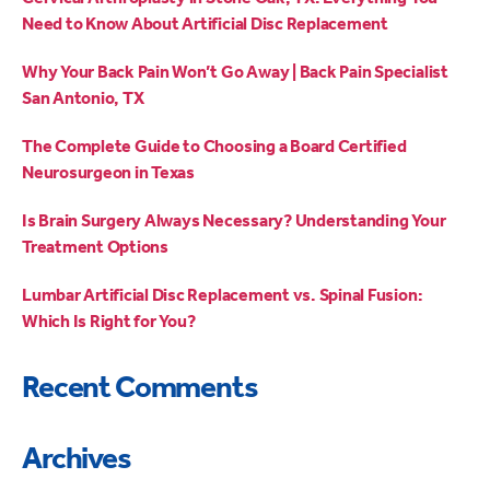
Need to Know About Artificial Disc Replacement
Why Your Back Pain Won’t Go Away | Back Pain Specialist
San Antonio, TX
The Complete Guide to Choosing a Board Certified
Neurosurgeon in Texas
Is Brain Surgery Always Necessary? Understanding Your
Treatment Options
Lumbar Artificial Disc Replacement vs. Spinal Fusion:
Which Is Right for You?
Recent Comments
Archives