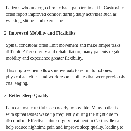
Patients who undergo chronic back pain treatment in Castroville
often report improved comfort during daily activities such as
walking, sitting, and exercising.
Improved Mobility and Flexibility
Spinal conditions often limit movement and make simple tasks
difficult. After surgery and rehabilitation, many patients regain
mobility and experience greater flexibility.
This improvement allows individuals to return to hobbies,
physical activities, and work responsibilities that were previously
challenging.
Better Sleep Quality
Pain can make restful sleep nearly impossible. Many patients
with spinal issues wake up frequently during the night due to
discomfort. Effective spine surgery treatment in Castroville can
help reduce nighttime pain and improve sleep quality, leading to