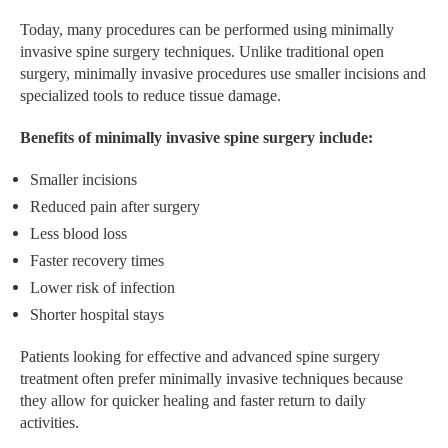
Today, many procedures can be performed using minimally
invasive spine surgery techniques. Unlike traditional open
surgery, minimally invasive procedures use smaller incisions and
specialized tools to reduce tissue damage.
Benefits of minimally invasive spine surgery include:
Smaller incisions
Reduced pain after surgery
Less blood loss
Faster recovery times
Lower risk of infection
Shorter hospital stays
Patients looking for effective and advanced spine surgery
treatment often prefer minimally invasive techniques because
they allow for quicker healing and faster return to daily
activities.