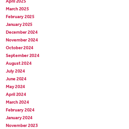
April 2025
March 2025
February 2025
January 2025
December 2024
November 2024
October 2024
September 2024
August 2024
July 2024
June 2024
May 2024
April 2024
March 2024
February 2024
January 2024
November 2023