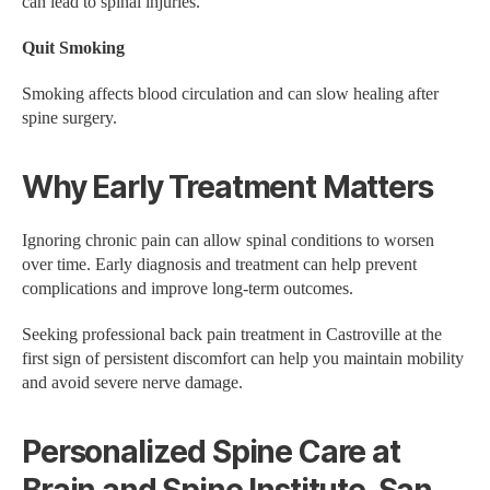
can lead to spinal injuries.
Quit Smoking
Smoking affects blood circulation and can slow healing after
spine surgery.
Why Early Treatment Matters
Ignoring chronic pain can allow spinal conditions to worsen
over time. Early diagnosis and treatment can help prevent
complications and improve long-term outcomes.
Seeking professional back pain treatment in Castroville at the
first sign of persistent discomfort can help you maintain mobility
and avoid severe nerve damage.
Personalized Spine Care at