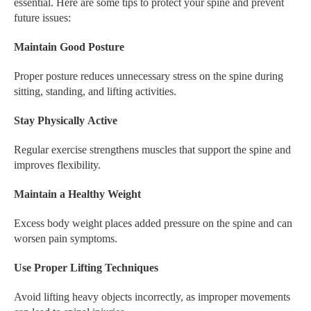
essential. Here are some tips to protect your spine and prevent
future issues:
Maintain Good Posture
Proper posture reduces unnecessary stress on the spine during
sitting, standing, and lifting activities.
Stay Physically Active
Regular exercise strengthens muscles that support the spine and
improves flexibility.
Maintain a Healthy Weight
Excess body weight places added pressure on the spine and can
worsen pain symptoms.
Use Proper Lifting Techniques
Avoid lifting heavy objects incorrectly, as improper movements