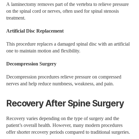
A laminectomy removes part of the vertebra to relieve pressure
on the spinal cord or nerves, often used for spinal stenosis
treatment.
Artificial Disc Replacement
This procedure replaces a damaged spinal disc with an artificial
one to maintain motion and flexibility.
Decompression Surgery
Decompression procedures relieve pressure on compressed
nerves and help reduce numbness, weakness, and pain.
Recovery After Spine Surgery
Recovery varies depending on the type of surgery and the
patient’s overall health. However, many modern procedures
offer shorter recovery periods compared to traditional surgeries.