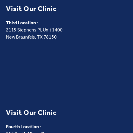
Visit Our Clinic
Third Location :
2115 Stephens Pl, Unit 1400
New Braunfels, TX 78130
Visit Our Clinic
Fourth Location :