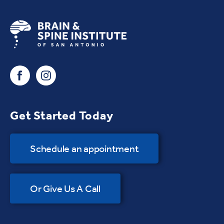
Get Started Today
Schedule an appointment
Or Give Us A Call