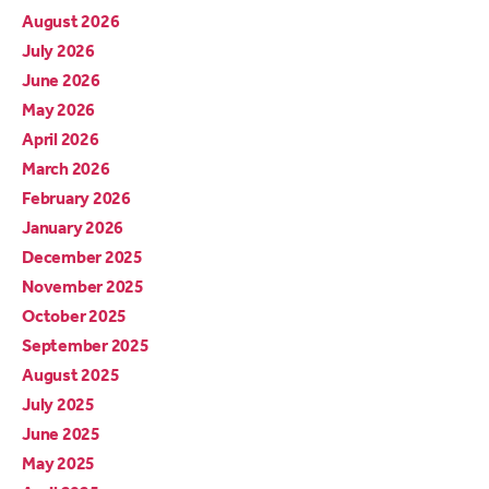
August 2026
July 2026
June 2026
May 2026
April 2026
March 2026
February 2026
January 2026
December 2025
November 2025
October 2025
September 2025
August 2025
July 2025
June 2025
May 2025