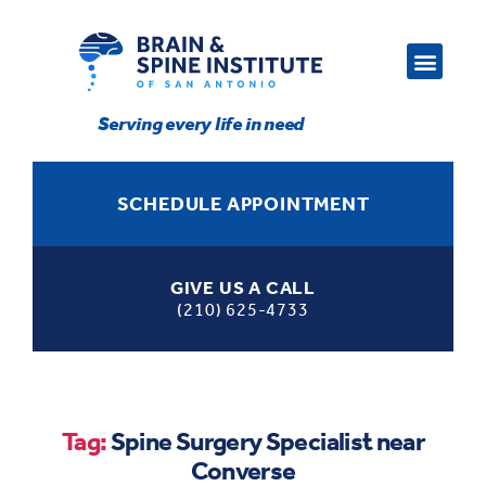
Serving every life in need
SCHEDULE APPOINTMENT
GIVE US A CALL
(210) 625-4733
Tag:
Spine Surgery Specialist near
Converse