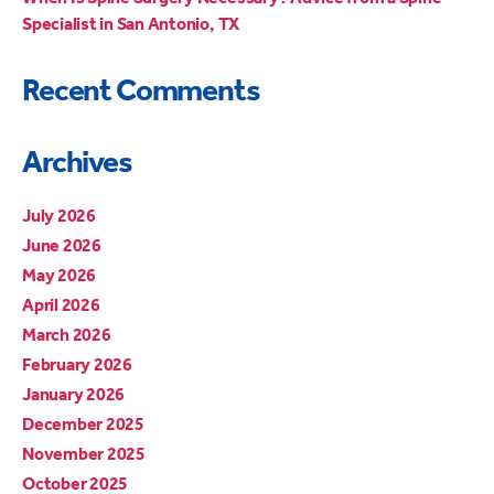
Specialist in San Antonio, TX
Recent Comments
Archives
July 2026
June 2026
May 2026
April 2026
March 2026
February 2026
January 2026
December 2025
November 2025
October 2025