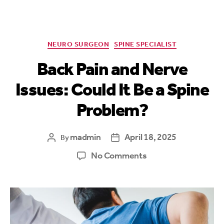
NEURO SURGEON
SPINE SPECIALIST
Back Pain and Nerve
Issues: Could It Be a Spine
Problem?
madmin
April 18, 2025
By
No Comments