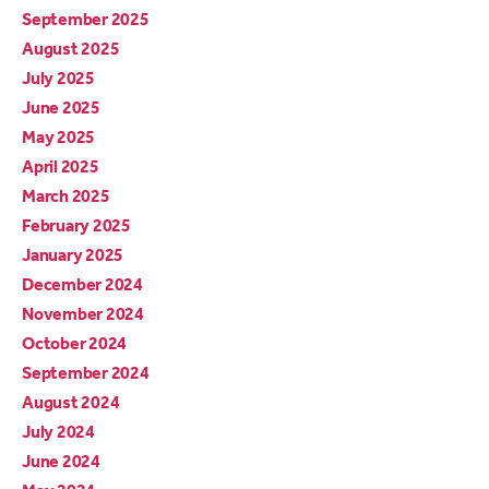
September 2025
August 2025
July 2025
June 2025
May 2025
April 2025
March 2025
February 2025
January 2025
December 2024
November 2024
October 2024
September 2024
August 2024
July 2024
June 2024