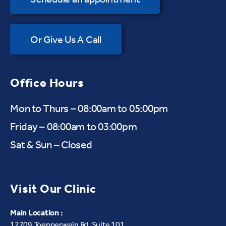
Or Give Us A Call
Office Hours
Mon to Thurs – 08:00am to 05:00pm
Friday – 08:00am to 03:00pm
Sat & Sun – Closed
Visit Our Clinic
Main Location :
12709 Toepperwein Rd, Suite 101