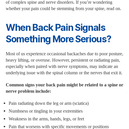
of complex spine and nerve disorders. If you’re wondering
whether your pain could be stemming from your spine, read on.
When Back Pain Signals
Something More Serious?
Most of us experience occasional backaches due to poor posture,
heavy lifting, or overuse. However, persistent or radiating pain,
especially when paired with nerve symptoms, may indicate an
underlying issue with the spinal column or the nerves that exit it.
Common signs your back pain might be related to a spine or
nerve problem include:
Pain radiating down the leg or arm (sciatica)
Numbness or tingling in your extremities
Weakness in the arms, hands, legs, or feet
Pain that worsens with specific movements or positions