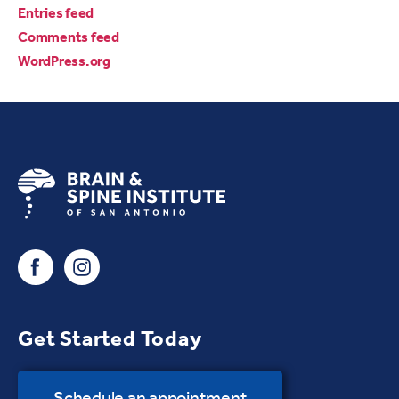
Entries feed
Comments feed
WordPress.org
Get Started Today
Schedule an appointment