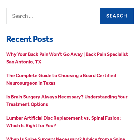
Recent Posts
Why Your Back Pain Won’t Go Away | Back Pain Specialist
San Antonio, TX
The Complete Guide to Choosing a Board Certified
Neurosurgeon in Texas
Is Brain Surgery Always Necessary? Understanding Your
Treatment Options
Lumbar Artificial Disc Replacement vs. Spinal Fusion:
Which Is Right for You?
When Is Spine Surgery Necessary? Advice from a Spine