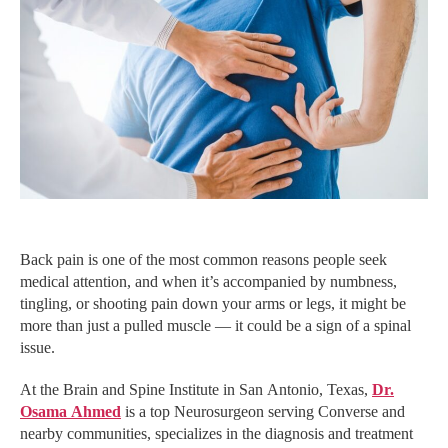
Back pain is one of the most common reasons people seek
medical attention, and when it’s accompanied by numbness,
tingling, or shooting pain down your arms or legs, it might be
more than just a pulled muscle — it could be a sign of a spinal
issue.
At the Brain and Spine Institute in San Antonio, Texas,
Dr.
Osama Ahmed
is a top Neurosurgeon serving Converse and
nearby communities, specializes in the diagnosis and treatment