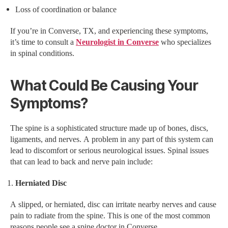
Loss of coordination or balance
If you’re in Converse, TX, and experiencing these symptoms,
it’s time to consult a
Neurologist in Converse
who specializes
in spinal conditions.
What Could Be Causing Your
Symptoms?
The spine is a sophisticated structure made up of bones, discs,
ligaments, and nerves. A problem in any part of this system can
lead to discomfort or serious neurological issues. Spinal issues
that can lead to back and nerve pain include:
Herniated Disc
A slipped, or herniated, disc can irritate nearby nerves and cause
pain to radiate from the spine. This is one of the most common
reasons people see a spine doctor in Converse.