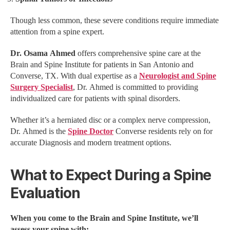
Though less common, these severe conditions require immediate
attention from a spine expert.
Dr. Osama Ahmed
offers comprehensive spine care at the
Brain and Spine Institute for patients in San Antonio and
Converse, TX. With dual expertise as a
Neurologist and Spine
Surgery Specialist
, Dr. Ahmed is committed to providing
individualized care for patients with spinal disorders.
Whether it’s a herniated disc or a complex nerve compression,
Dr. Ahmed is the
Spine Doctor
Converse residents rely on for
accurate Diagnosis and modern treatment options.
What to Expect During a Spine
Evaluation
When you come to the Brain and Spine Institute, we’ll
assess your spine with: