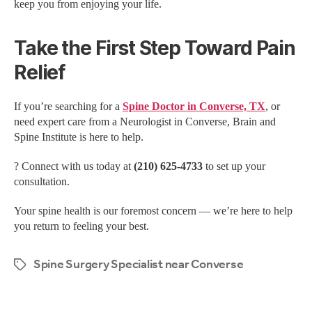
keep you from enjoying your life.
Take the First Step Toward Pain
Relief
If you’re searching for a
Spine Doctor in Converse, TX
, or
need expert care from a Neurologist in Converse, Brain and
Spine Institute is here to help.
? Connect with us today at
(210) 625-4733
to set up your
consultation.
Your spine health is our foremost concern — we’re here to help
you return to feeling your best.
Spine Surgery Specialist near Converse