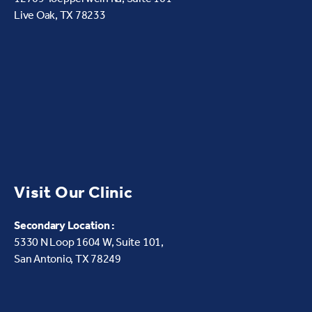
Live Oak, TX 78233
Visit Our Clinic
Secondary Location :
5330 N Loop 1604 W,
Suite 101,
San Antonio, TX 78249