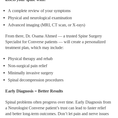
A complete review of your symptoms
Physical and neurological examination
Advanced imaging (MRI, CT scan, or X-rays)
From there, Dr. Osama Ahmed — a trusted Spine Surgery
Specialist for Converse patients — will create a personalized
treatment plan, which may include:
Physical therapy and rehab
Non-surgical pain relief
Minimally invasive surgery
Spinal decompression procedures
Early Diagnosis = Better Results
Spinal problems often progress over time. Early Diagnosis from
a Neurologist Converse patient’s trust can lead to faster relief
and better long-term outcomes. Don’t let pain and nerve issues