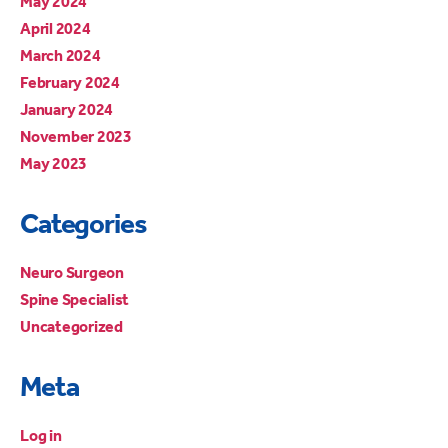
May 2024
April 2024
March 2024
February 2024
January 2024
November 2023
May 2023
Categories
Neuro Surgeon
Spine Specialist
Uncategorized
Meta
Log in