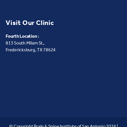
Visit Our Clinic
Fourth Location :
813 South Milam St.,
Fredericksburg, TX 78624
© Copyright Brain & Spine Institute of San Antonio 2024 |