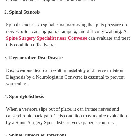
Spinal Stenosis
Spinal stenosis is a spinal canal narrowing that puts pressure on
nerves, often causing pain, cramping, and difficulty walking. A
Spine Surgery Specialist near Converse
can evaluate and treat
this condition effectively.
Degenerative Disc Disease
Disc wear and tear can result in instability and nerve irritation.
Diagnosis by a Neurologist in Converse is essential to prevent
worsening.
Spondylolisthesis
When a vertebra slips out of place, it can irritate nerves and
cause chronic back pain. This condition may require evaluation
by a Spine Surgery Specialist Converse patients can trust.
Spinal Tumors or Infections