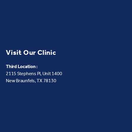
Visit Our Clinic
Third Location :
2115 Stephens Pl, Unit 1400
New Braunfels, TX 78130