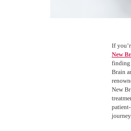
If you’r
New Br
finding
Brain a
renowne
New Bra
treatme
patient
journey