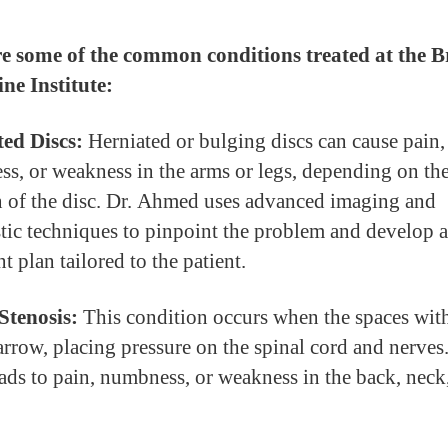
e some of the common conditions treated at the B
ne Institute:
ed Discs:
Herniated or bulging discs can cause pain,
s, or weakness in the arms or legs, depending on th
n of the disc. Dr. Ahmed uses advanced imaging and
tic techniques to pinpoint the problem and develop a
t plan tailored to the patient.
Stenosis:
This condition occurs when the spaces with
arrow, placing pressure on the spinal cord and nerves.
eads to pain, numbness, or weakness in the back, neck