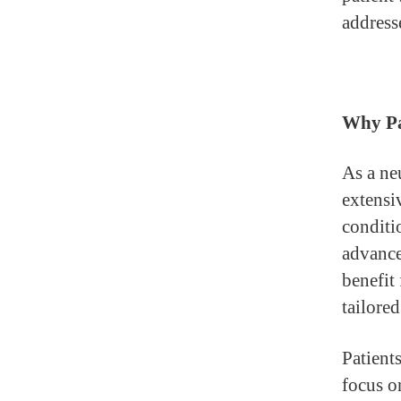
address
Why Pa
As a ne
extensi
conditi
advance
benefit
tailored
Patient
focus o