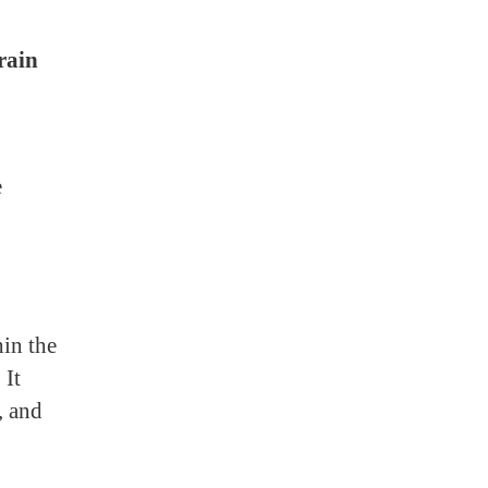
rain
e
in the
 It
, and