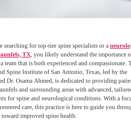
e searching for top-tier spine specialists or a
neurolog
aunfels, TX
, you likely understand the importance o
 a team that is both experienced and compassionate. 
nd Spine Institute of San Antonio, Texas, led by the
d Dr. Osama Ahmed, is dedicated to providing patie
unfels and surrounding areas with advanced, tailore
nts for spine and neurological conditions. With a foc
-centered care, this practice is here to guide you thro
 toward improved spine health.