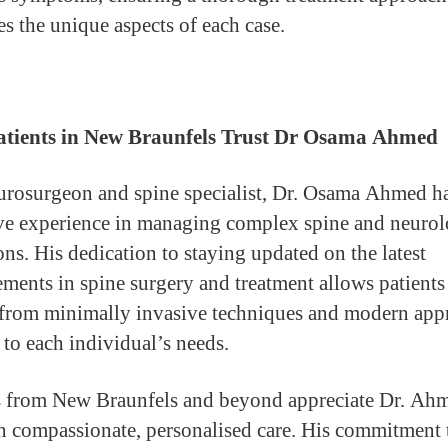
es the unique aspects of each case.
tients in New Braunfels Trust Dr Osama Ahmed
urosurgeon and spine specialist, Dr. Osama Ahmed h
ve experience in managing complex spine and neurol
ons. His dedication to staying updated on the latest
ments in spine surgery and treatment allows patients
 from minimally invasive techniques and modern app
 to each individual’s needs.
s from New Braunfels and beyond appreciate Dr. Ah
n compassionate, personalised care. His commitment 