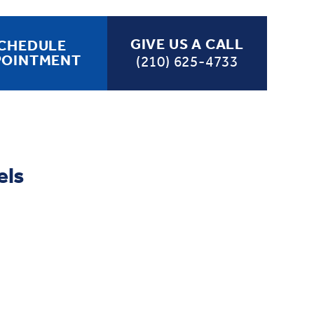
GIVE US A CALL
CHEDULE
POINTMENT
(210) 625-4733
els