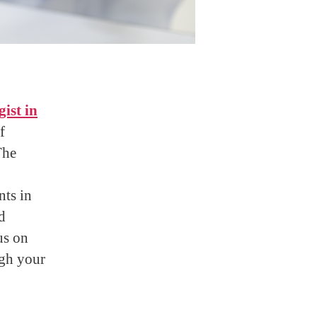
ist in
f
The
nts in
d
us on
ugh your