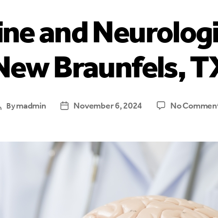
ne and Neurologi
New Braunfels, T
madmin
November 6, 2024
No Commen
By