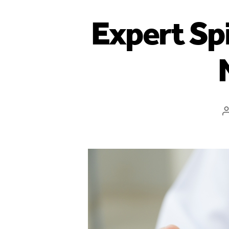
Expert Spi