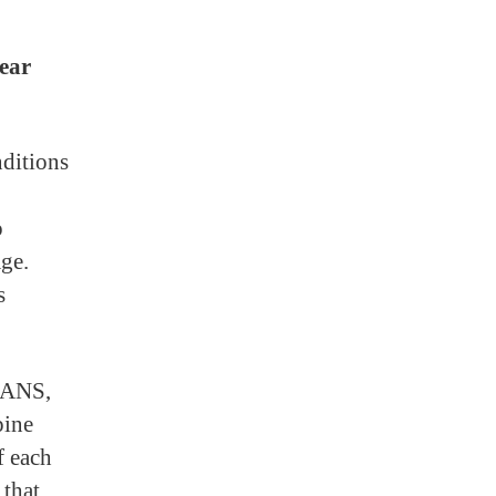
ear
nditions
o
age.
s
FAANS,
pine
f each
 that