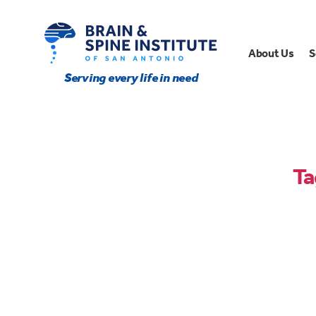
About Us
S
Serving every life in need
Ta