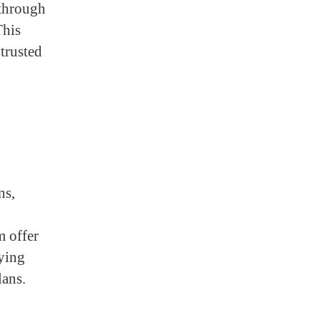
 through
This
 trusted
ns,
m offer
ying
ans.