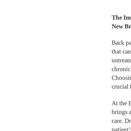
The Imp
New Br
Back pa
that can
untreat
chronic
Choosin
crucial 
At the 
brings 
care. D
patient