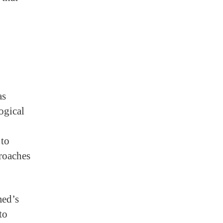
as
ogical
 to
roaches
med’s
to