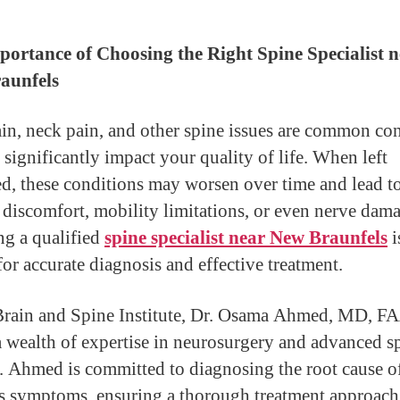
ortance of Choosing the Right Spine Specialist n
aunfels
in, neck pain, and other spine issues are common co
 significantly impact your quality of life. When left
ed, these conditions may worsen over time and lead t
 discomfort, mobility limitations, or even nerve dam
g a qualified
spine specialist near New Braunfels
i
for accurate diagnosis and effective treatment.
Brain and Spine Institute, Dr. Osama Ahmed, MD, 
a wealth of expertise in neurosurgery and advanced s
r. Ahmed is committed to diagnosing the root cause o
’s symptoms, ensuring a thorough treatment approach