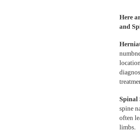
Here ar
and Spi
Herniat
numbnes
locatio
diagnos
treatmen
Spinal 
spine n
often l
limbs.