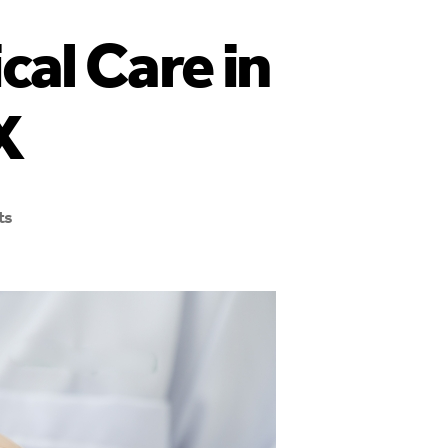
cal Care in
X
ts