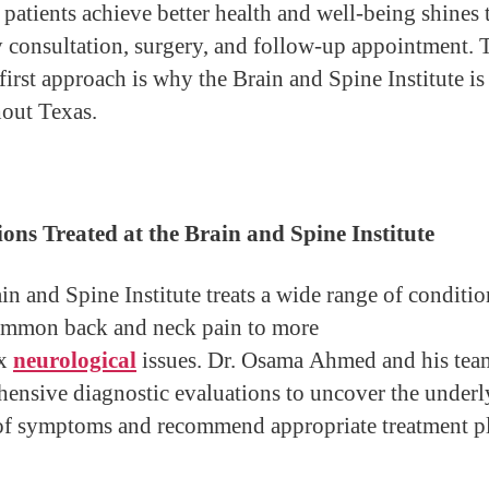
 patients achieve better health and well-being shines
y consultation, surgery, and follow-up appointment. 
first approach is why the Brain and Spine Institute is
out Texas.
ons Treated at the Brain and Spine Institute
in and Spine Institute treats a wide range of conditio
mmon back and neck pain to more
ex
neurological
issues. Dr. Osama Ahmed and his tea
ensive diagnostic evaluations to uncover the underl
of symptoms and recommend appropriate treatment pl