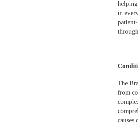
helping
in ever
patient-
through
Conditi
The Bra
from co
compl
compreh
causes 