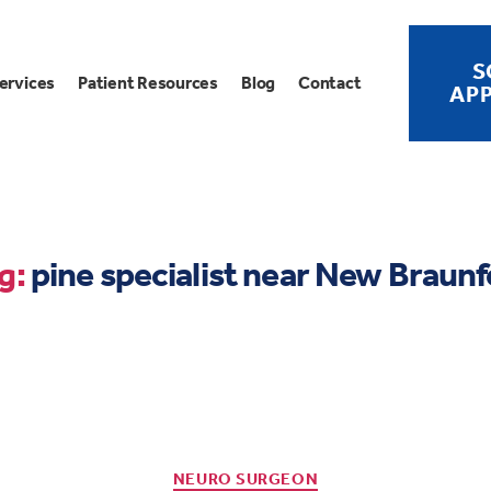
S
ervices
Patient Resources
Blog
Contact
AP
g:
pine specialist near New Braunf
NEURO SURGEON