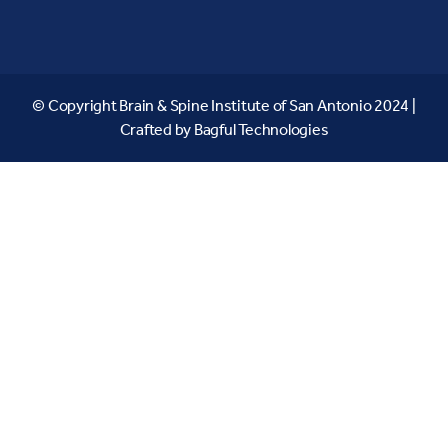
© Copyright Brain & Spine Institute of San Antonio 2024 |
Crafted by
Bagful Technologies