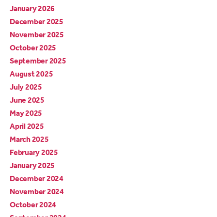
January 2026
December 2025
November 2025
October 2025
September 2025
August 2025
July 2025
June 2025
May 2025
April 2025
March 2025
February 2025
January 2025
December 2024
November 2024
October 2024