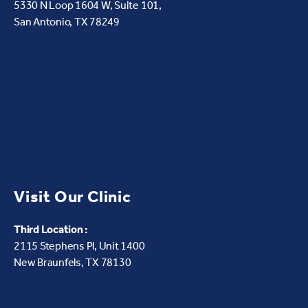
5330 N Loop 1604 W,
Suite 101,
San Antonio, TX 78249
Visit Our Clinic
Third Location :
2115 Stephens Pl, Unit 1400
New Braunfels, TX 78130