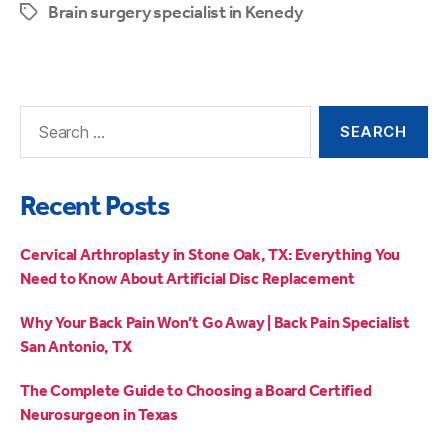
Brain surgery specialist in Kenedy
Recent Posts
Cervical Arthroplasty in Stone Oak, TX: Everything You
Need to Know About Artificial Disc Replacement
Why Your Back Pain Won’t Go Away | Back Pain Specialist
San Antonio, TX
The Complete Guide to Choosing a Board Certified
Neurosurgeon in Texas