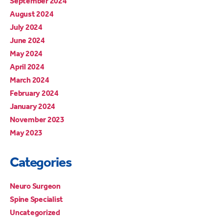
September 2024
August 2024
July 2024
June 2024
May 2024
April 2024
March 2024
February 2024
January 2024
November 2023
May 2023
Categories
Neuro Surgeon
Spine Specialist
Uncategorized