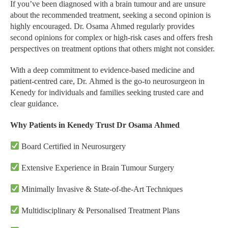
If you’ve been diagnosed with a brain tumour and are unsure
about the recommended treatment, seeking a second opinion is
highly encouraged. Dr. Osama Ahmed regularly provides
second opinions for complex or high-risk cases and offers fresh
perspectives on treatment options that others might not consider.
With a deep commitment to evidence-based medicine and
patient-centred care, Dr. Ahmed is the go-to neurosurgeon in
Kenedy for individuals and families seeking trusted care and
clear guidance.
Why Patients in Kenedy Trust Dr Osama Ahmed
Board Certified in Neurosurgery
Extensive Experience in Brain Tumour Surgery
Minimally Invasive & State-of-the-Art Techniques
Multidisciplinary & Personalised Treatment Plans