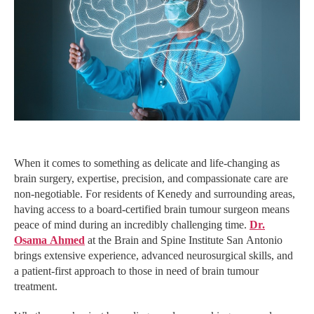
When it comes to something as delicate and life-changing as
brain surgery, expertise, precision, and compassionate care are
non-negotiable. For residents of Kenedy and surrounding areas,
having access to a board-certified brain tumour surgeon means
peace of mind during an incredibly challenging time.
Dr.
Osama Ahmed
at the Brain and Spine Institute San Antonio
brings extensive experience, advanced neurosurgical skills, and
a patient-first approach to those in need of brain tumour
treatment.