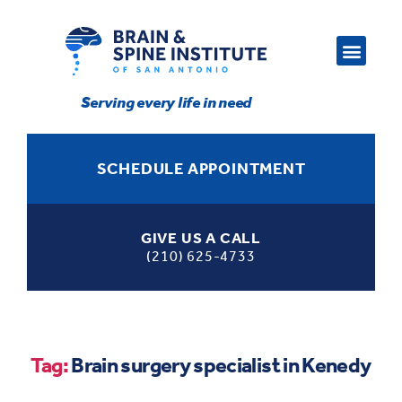
Serving every life in need
SCHEDULE APPOINTMENT
GIVE US A CALL
(210) 625-4733
Tag:
Brain surgery specialist in Kenedy