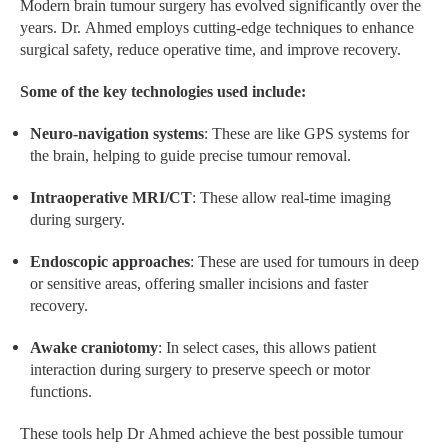
Modern brain tumour surgery has evolved significantly over the
years. Dr. Ahmed employs cutting-edge techniques to enhance
surgical safety, reduce operative time, and improve recovery.
Some of the key technologies used include:
Neuro-navigation systems
: These are like GPS systems for
the brain, helping to guide precise tumour removal.
Intraoperative MRI/CT
: These allow real-time imaging
during surgery.
Endoscopic approaches
: These are used for tumours in deep
or sensitive areas, offering smaller incisions and faster
recovery.
Awake craniotomy
: In select cases, this allows patient
interaction during surgery to preserve speech or motor
functions.
These tools help Dr Ahmed achieve the best possible tumour