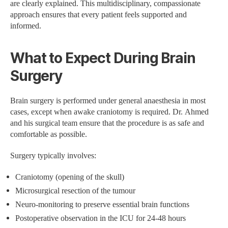
are clearly explained. This multidisciplinary, compassionate
approach ensures that every patient feels supported and
informed.
What to Expect During Brain
Surgery
Brain surgery is performed under general anaesthesia in most
cases, except when awake craniotomy is required. Dr. Ahmed
and his surgical team ensure that the procedure is as safe and
comfortable as possible.
Surgery typically involves:
Craniotomy (opening of the skull)
Microsurgical resection of the tumour
Neuro-monitoring to preserve essential brain functions
Postoperative observation in the ICU for 24-48 hours