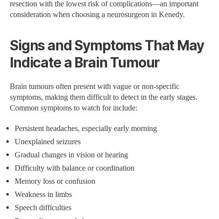
resection with the lowest risk of complications—an important
consideration when choosing a neurosurgeon in Kenedy.
Signs and Symptoms That May
Indicate a Brain Tumour
Brain tumours often present with vague or non-specific
symptoms, making them difficult to detect in the early stages.
Common symptoms to watch for include:
Persistent headaches, especially early morning
Unexplained seizures
Gradual changes in vision or hearing
Difficulty with balance or coordination
Memory loss or confusion
Weakness in limbs
Speech difficulties