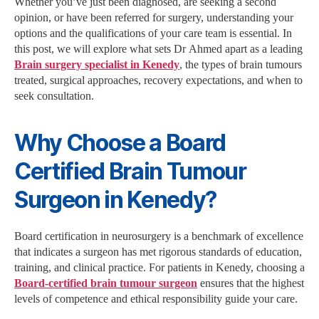
Whether you’ve just been diagnosed, are seeking a second
opinion, or have been referred for surgery, understanding your
options and the qualifications of your care team is essential. In
this post, we will explore what sets Dr Ahmed apart as a leading
Brain surgery specialist in Kenedy
, the types of brain tumours
treated, surgical approaches, recovery expectations, and when to
seek consultation.
Why Choose a Board
Certified Brain Tumour
Surgeon in Kenedy?
Board certification in neurosurgery is a benchmark of excellence
that indicates a surgeon has met rigorous standards of education,
training, and clinical practice. For patients in Kenedy, choosing a
Board-certified brain tumour surgeon
ensures that the highest
levels of competence and ethical responsibility guide your care.