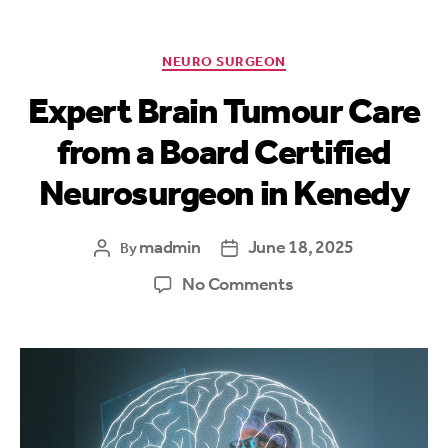
NEURO SURGEON
Expert Brain Tumour Care
from a Board Certified
Neurosurgeon in Kenedy
madmin
June 18, 2025
By
No Comments