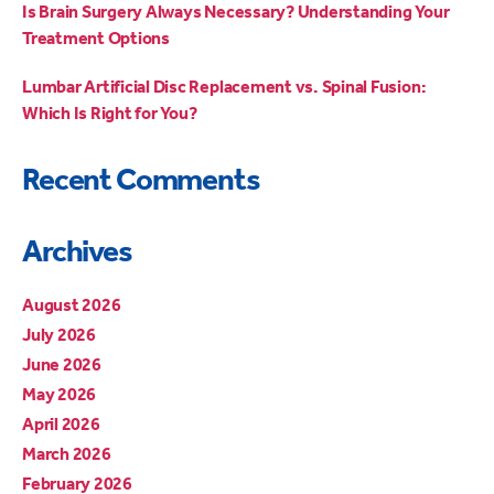
Is Brain Surgery Always Necessary? Understanding Your
Treatment Options
Lumbar Artificial Disc Replacement vs. Spinal Fusion:
Which Is Right for You?
Recent Comments
Archives
August 2026
July 2026
June 2026
May 2026
April 2026
March 2026
February 2026