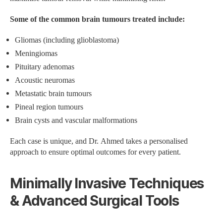
Some of the common brain tumours treated include:
Gliomas (including glioblastoma)
Meningiomas
Pituitary adenomas
Acoustic neuromas
Metastatic brain tumours
Pineal region tumours
Brain cysts and vascular malformations
Each case is unique, and Dr. Ahmed takes a personalised
approach to ensure optimal outcomes for every patient.
Minimally Invasive Techniques
& Advanced Surgical Tools