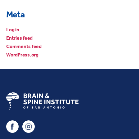
Meta
Log in
Entries feed
Comments feed
WordPress.org