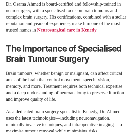
Dr. Osama Ahmed is board-certified and fellowship-trained in
neurosurgery, with a specialised focus on brain tumours and
complex brain surgery. His certifications, combined with a stellar
reputation and years of experience, make him one of the most
trusted names in
Neurosurgical care in Kenedy.
The Importance of Specialised
Brain Tumour Surgery
Brain tumours, whether benign or malignant, can affect critical
areas of the brain that control movement, speech, vision,
memory, and more. Treatment requires both technical expertise
and a deep understanding of neuroanatomy to preserve function
and improve quality of life.
As a dedicated brain surgery specialist in Kenedy, Dr. Ahmed
uses the latest technologies—including neuronavigation,
minimally invasive techniques, and intraoperative imaging—to
maximise tumour removal while minimising risks.