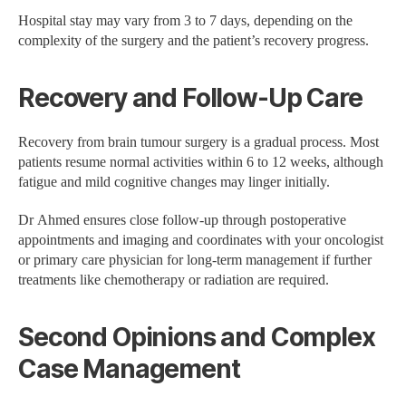
Hospital stay may vary from 3 to 7 days, depending on the
complexity of the surgery and the patient’s recovery progress.
Recovery and Follow-Up Care
Recovery from brain tumour surgery is a gradual process. Most
patients resume normal activities within 6 to 12 weeks, although
fatigue and mild cognitive changes may linger initially.
Dr Ahmed ensures close follow-up through postoperative
appointments and imaging and coordinates with your oncologist
or primary care physician for long-term management if further
treatments like chemotherapy or radiation are required.
Second Opinions and Complex
Case Management