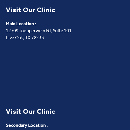
Visit Our Clinic
Main Location :
12709 Toepperwein Rd, Suite 101
Live Oak, TX 78233
Visit Our Clinic
Secondary Location :