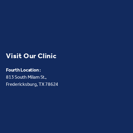
Visit Our Clinic
Fourth Location :
813 South Milam St.,
Fredericksburg, TX 78624