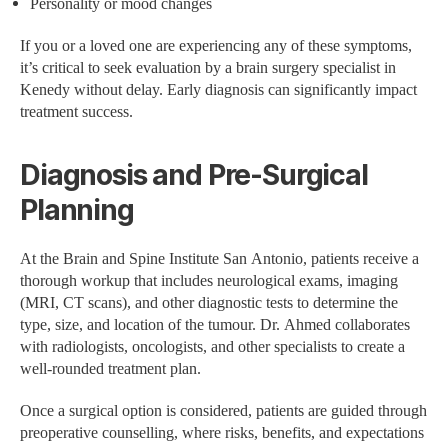
Personality or mood changes
If you or a loved one are experiencing any of these symptoms,
it’s critical to seek evaluation by a brain surgery specialist in
Kenedy without delay. Early diagnosis can significantly impact
treatment success.
Diagnosis and Pre-Surgical
Planning
At the Brain and Spine Institute San Antonio, patients receive a
thorough workup that includes neurological exams, imaging
(MRI, CT scans), and other diagnostic tests to determine the
type, size, and location of the tumour. Dr. Ahmed collaborates
with radiologists, oncologists, and other specialists to create a
well-rounded treatment plan.
Once a surgical option is considered, patients are guided through
preoperative counselling, where risks, benefits, and expectations