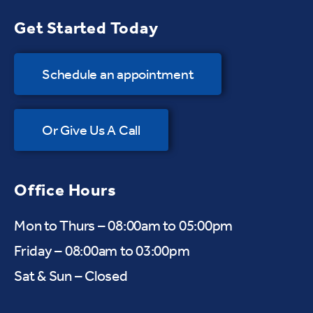
Get Started Today
Schedule an appointment
Or Give Us A Call
Office Hours
Mon to Thurs – 08:00am to 05:00pm
Friday – 08:00am to 03:00pm
Sat & Sun – Closed