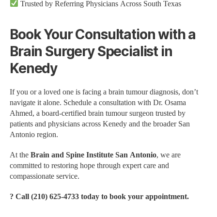
Trusted by Referring Physicians Across South Texas
Book Your Consultation with a
Brain Surgery Specialist in
Kenedy
If you or a loved one is facing a brain tumour diagnosis, don’t
navigate it alone. Schedule a consultation with Dr. Osama
Ahmed, a board-certified brain tumour surgeon trusted by
patients and physicians across Kenedy and the broader San
Antonio region.
At the
Brain and Spine Institute San Antonio
, we are
committed to restoring hope through expert care and
compassionate service.
? Call (210) 625-4733 today to book your appointment.