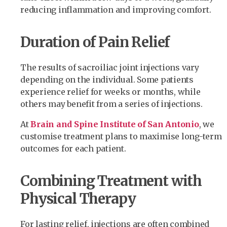
reducing inflammation and improving comfort.
Duration of Pain Relief
The results of sacroiliac joint injections vary
depending on the individual. Some patients
experience relief for weeks or months, while
others may benefit from a series of injections.
At
Brain and Spine Institute of San Antonio
, we
customise treatment plans to maximise long-term
outcomes for each patient.
Combining Treatment with
Physical Therapy
For lasting relief, injections are often combined