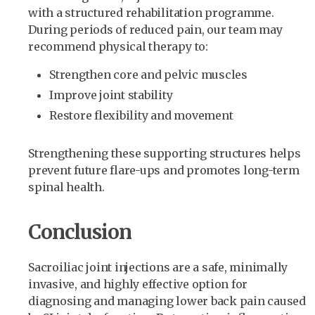
with a structured rehabilitation programme.
During periods of reduced pain, our team may
recommend physical therapy to:
Strengthen core and pelvic muscles
Improve joint stability
Restore flexibility and movement
Strengthening these supporting structures helps
prevent future flare-ups and promotes long-term
spinal health.
Conclusion
Sacroiliac joint injections are a safe, minimally
invasive, and highly effective option for
diagnosing and managing lower back pain caused