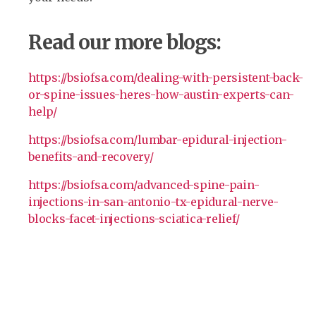
Read our more blogs:
https://bsiofsa.com/dealing-with-persistent-back-
or-spine-issues-heres-how-austin-experts-can-
help/
https://bsiofsa.com/lumbar-epidural-injection-
benefits-and-recovery/
https://bsiofsa.com/advanced-spine-pain-
injections-in-san-antonio-tx-epidural-nerve-
blocks-facet-injections-sciatica-relief/