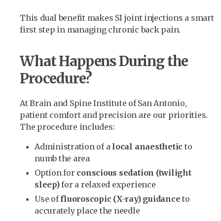
This dual benefit makes SI joint injections a smart
first step in managing chronic back pain.
What Happens During the
Procedure?
At Brain and Spine Institute of San Antonio,
patient comfort and precision are our priorities.
The procedure includes:
Administration of a
local anaesthetic
to
numb the area
Option for
conscious sedation (twilight
sleep)
for a relaxed experience
Use of
fluoroscopic (X-ray) guidance
to
accurately place the needle