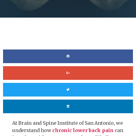
At Brain and Spine Institute of San Antonio, we
understand how
chronic lower back pain
can