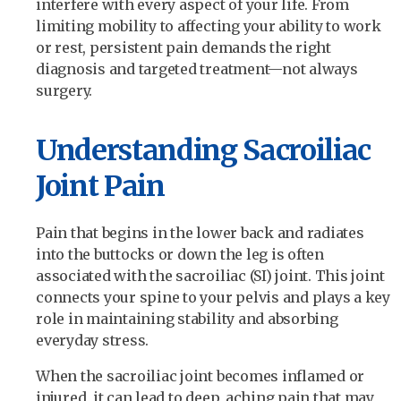
interfere with every aspect of your life. From
limiting mobility to affecting your ability to work
or rest, persistent pain demands the right
diagnosis and targeted treatment—not always
surgery.
Understanding Sacroiliac
Joint Pain
Pain that begins in the lower back and radiates
into the buttocks or down the leg is often
associated with the sacroiliac (SI) joint. This joint
connects your spine to your pelvis and plays a key
role in maintaining stability and absorbing
everyday stress.
When the sacroiliac joint becomes inflamed or
injured, it can lead to deep, aching pain that may