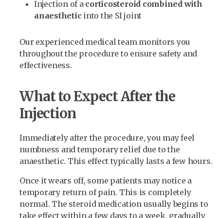
Injection of a
corticosteroid combined with
anaesthetic
into the SI joint
Our experienced medical team monitors you
throughout the procedure to ensure safety and
effectiveness.
What to Expect After the
Injection
Immediately after the procedure, you may feel
numbness and temporary relief due to the
anaesthetic. This effect typically lasts a few hours.
Once it wears off, some patients may notice a
temporary return of pain. This is completely
normal. The steroid medication usually begins to
take effect within a few days to a week, gradually