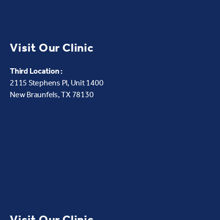
Visit Our Clinic
Third Location :
2115 Stephens Pl, Unit 1400
New Braunfels, TX 78130
Visit Our Clinic