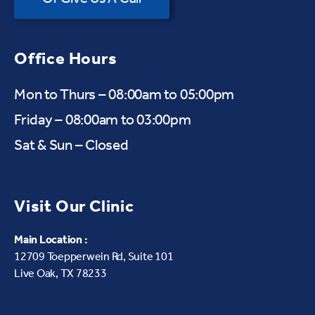
Office Hours
Mon to Thurs – 08:00am to 05:00pm
Friday – 08:00am to 03:00pm
Sat & Sun – Closed
Visit Our Clinic
Main Location :
12709 Toepperwein Rd, Suite 101
Live Oak, TX 78233