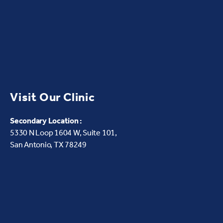
Visit Our Clinic
Secondary Location :
5330 N Loop 1604 W,
Suite 101,
San Antonio, TX 78249