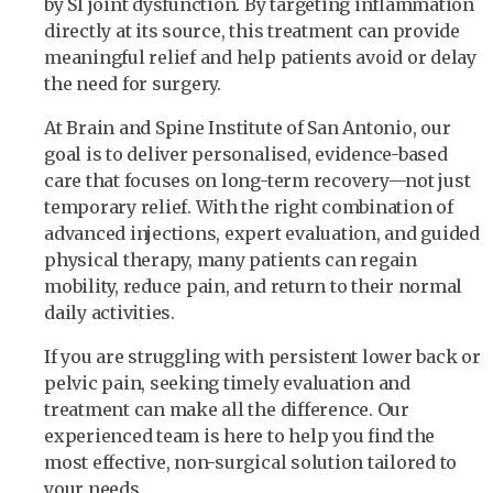
by SI joint dysfunction. By targeting inflammation
directly at its source, this treatment can provide
meaningful relief and help patients avoid or delay
the need for surgery.
At Brain and Spine Institute of San Antonio, our
goal is to deliver personalised, evidence-based
care that focuses on long-term recovery—not just
temporary relief. With the right combination of
advanced injections, expert evaluation, and guided
physical therapy, many patients can regain
mobility, reduce pain, and return to their normal
daily activities.
If you are struggling with persistent lower back or
pelvic pain, seeking timely evaluation and
treatment can make all the difference. Our
experienced team is here to help you find the
most effective, non-surgical solution tailored to
your needs.