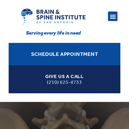
Serving every life in need
SCHEDULE APPOINTMENT
GIVE US A CALL
(210) 625-4733