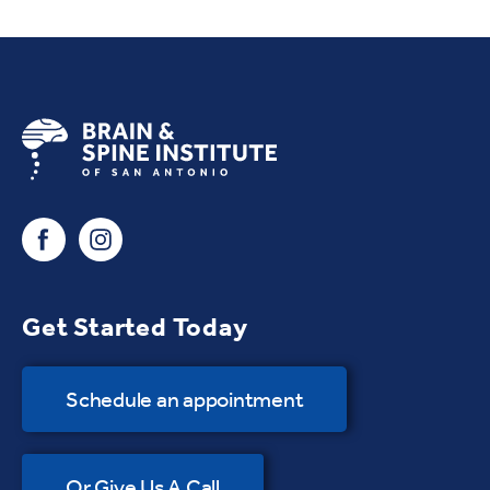
Get Started Today
Schedule an appointment
Or Give Us A Call