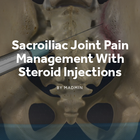
Sacroiliac Joint Pain
Management With
Steroid Injections
BY
MADMIN