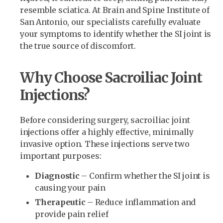
resemble sciatica. At Brain and Spine Institute of
San Antonio, our specialists carefully evaluate
your symptoms to identify whether the SI joint is
the true source of discomfort.
Why Choose Sacroiliac Joint
Injections?
Before considering surgery, sacroiliac joint
injections offer a highly effective, minimally
invasive option. These injections serve two
important purposes:
Diagnostic
– Confirm whether the SI joint is
causing your pain
Therapeutic
– Reduce inflammation and
provide pain relief