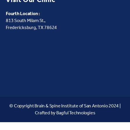
Fourth Location :
813 South Milam St.,
Fredericksburg, TX 78624
© Copyright Brain & Spine Institute of San Antonio 2024 |
Crafted by
Bagful Technologies