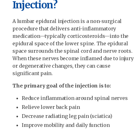
Injection?
A lumbar epidural injection is a non-surgical
procedure that delivers anti-inflammatory
medication—typically corticosteroids—into the
epidural space of the lower spine. The epidural
space surrounds the spinal cord and nerve roots.
When these nerves become inflamed due to injury
or degenerative changes, they can cause
significant pain.
The primary goal of the injection is to:
Reduce inflammation around spinal nerves
Relieve lower back pain
Decrease radiating leg pain (sciatica)
Improve mobility and daily function