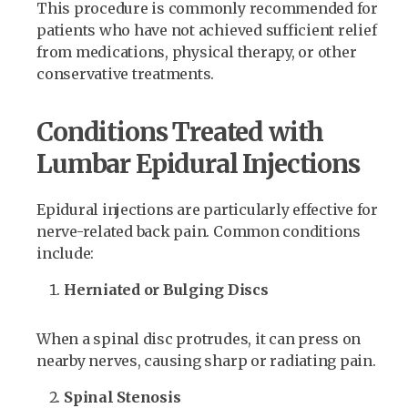
This procedure is commonly recommended for
patients who have not achieved sufficient relief
from medications, physical therapy, or other
conservative treatments.
Conditions Treated with
Lumbar Epidural Injections
Epidural injections are particularly effective for
nerve-related back pain. Common conditions
include:
Herniated or Bulging Discs
When a spinal disc protrudes, it can press on
nearby nerves, causing sharp or radiating pain.
Spinal Stenosis