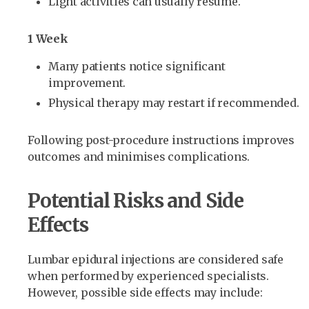
Light activities can usually resume.
1 Week
Many patients notice significant
improvement.
Physical therapy may restart if recommended.
Following post-procedure instructions improves
outcomes and minimises complications.
Potential Risks and Side
Effects
Lumbar epidural injections are considered safe
when performed by experienced specialists.
However, possible side effects may include: