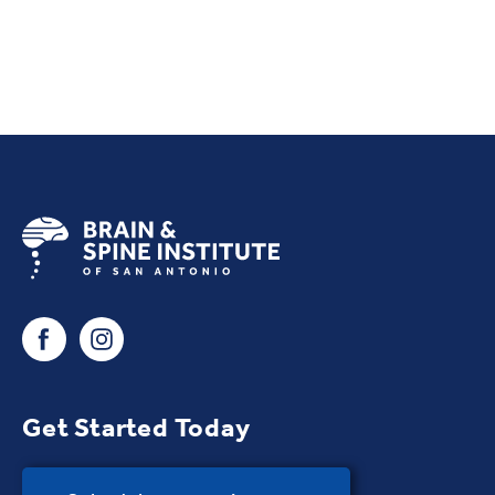
Get Started Today