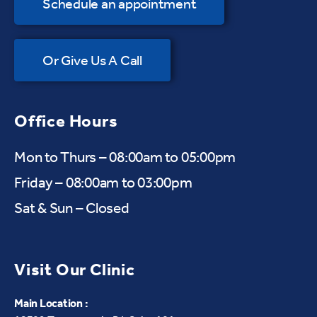
Schedule an appointment
Or Give Us A Call
Office Hours
Mon to Thurs – 08:00am to 05:00pm
Friday – 08:00am to 03:00pm
Sat & Sun – Closed
Visit Our Clinic
Main Location :