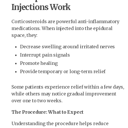
Injections Work
Corticosteroids are powerful anti-inflammatory
medications. When injected into the epidural
space, they:
Decrease swelling around irritated nerves
Interrupt pain signals
Promote healing
Provide temporary or long-term relief
Some patients experience relief within a few days,
while others may notice gradual improvement
over one to two weeks.
The Procedure: What to Expect
Understanding the procedure helps reduce