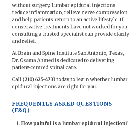
without surgery. Lumbar epidural injections
reduce inflammation, relieve nerve compression,
and help patients return to an active lifestyle. If
conservative treatments have not worked for you,
consulting a trusted specialist can provide clarity
and relief.
At Brain and Spine Institute San Antonio, Texas,
Dr. Osama Ahmed is dedicated to delivering
patient-centred spinal care.
Call
(210) 625-4733
today to learn whether lumbar
epidural injections are right for you.
FREQUENTLY ASKED QUESTIONS
(F&Q)
How painful is a lumbar epidural injection?