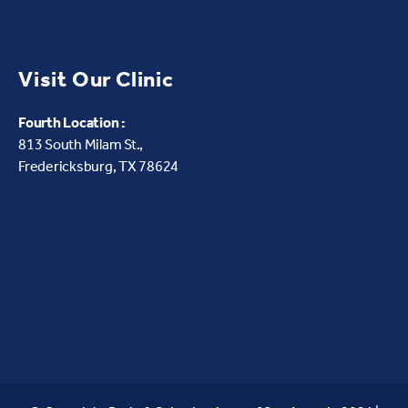
Visit Our Clinic
Fourth Location :
813 South Milam St.,
Fredericksburg, TX 78624