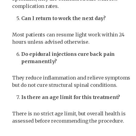
complication rates.
Can I return to work the next day?
Most patients can resume light work within 24
hours unless advised otherwise.
Do epidural injections cure back pain
permanently?
They reduce inflammation and relieve symptoms
but do not cure structural spinal conditions.
Is there an age limit for this treatment?
There is no strict age limit, but overall health is
assessed before recommending the procedure.