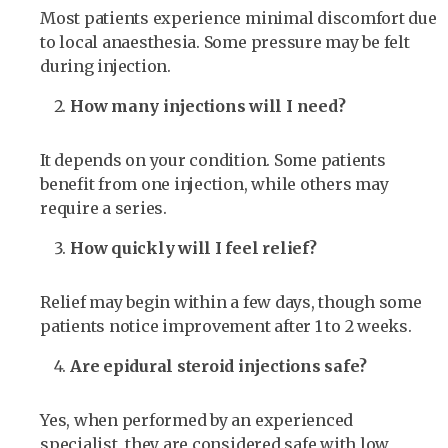
Most patients experience minimal discomfort due
to local anaesthesia. Some pressure may be felt
during injection.
How many injections will I need?
It depends on your condition. Some patients
benefit from one injection, while others may
require a series.
How quickly will I feel relief?
Relief may begin within a few days, though some
patients notice improvement after 1 to 2 weeks.
Are epidural steroid injections safe?
Yes, when performed by an experienced
specialist, they are considered safe with low