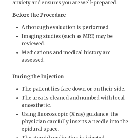
anxiety and ensures you are well-prepared.
Before the Procedure
A thorough evaluation is performed.
Imaging studies (such as MRI) may be
reviewed.
Medications and medical history are
assessed.
During the Injection
The patient lies face down or on their side.
The area is cleaned and numbed with local
anaesthetic.
Using fluoroscopic (X-ray) guidance, the
physician carefully inserts a needle into the
epidural space.
The steroid medication is injected.