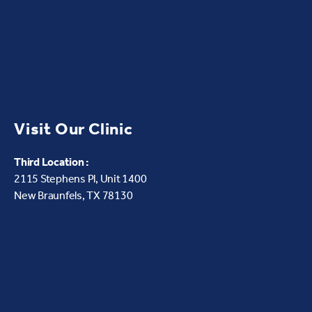
Visit Our Clinic
Third Location :
2115 Stephens Pl, Unit 1400
New Braunfels, TX 78130