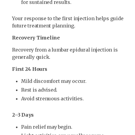
for sustained results.
Your response to the first injection helps guide
future treatment planning.
Recovery Timeline
Recovery from a lumbar epidural injection is
generally quick.
First 24 Hours
Mild discomfort may occur.
Rest is advised.
Avoid strenuous activities.
2–3 Days
Pain relief may begin.