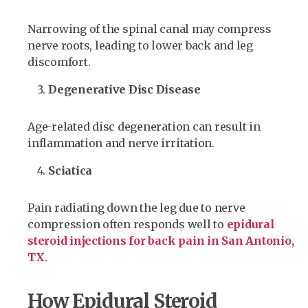
Narrowing of the spinal canal may compress
nerve roots, leading to lower back and leg
discomfort.
Degenerative Disc Disease
Age-related disc degeneration can result in
inflammation and nerve irritation.
Sciatica
Pain radiating down the leg due to nerve
compression often responds well to
epidural
steroid injections for back pain in San Antonio,
TX
.
How Epidural Steroid