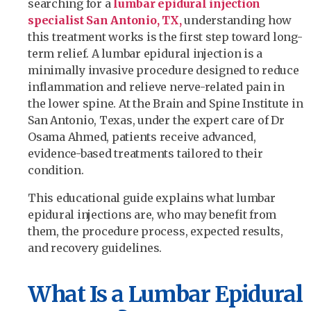
searching for a
lumbar epidural injection
specialist San Antonio, TX,
understanding how
this treatment works is the first step toward long-
term relief. A lumbar epidural injection is a
minimally invasive procedure designed to reduce
inflammation and relieve nerve-related pain in
the lower spine. At the Brain and Spine Institute in
San Antonio, Texas, under the expert care of Dr
Osama Ahmed, patients receive advanced,
evidence-based treatments tailored to their
condition.
This educational guide explains what lumbar
epidural injections are, who may benefit from
them, the procedure process, expected results,
and recovery guidelines.
What Is a Lumbar Epidural