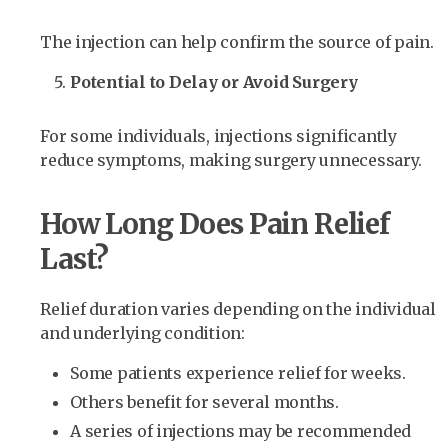
The injection can help confirm the source of pain.
Potential to Delay or Avoid Surgery
For some individuals, injections significantly
reduce symptoms, making surgery unnecessary.
How Long Does Pain Relief
Last?
Relief duration varies depending on the individual
and underlying condition:
Some patients experience relief for weeks.
Others benefit for several months.
A series of injections may be recommended