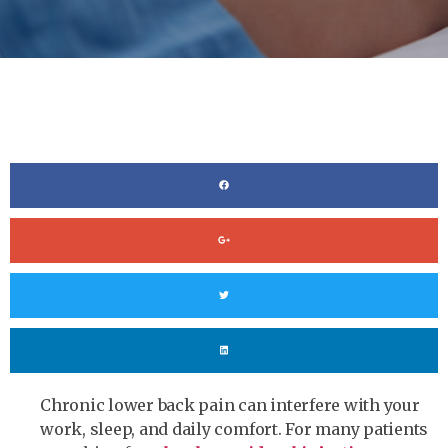
Chronic lower back pain can interfere with your
work, sleep, and daily comfort. For many patients