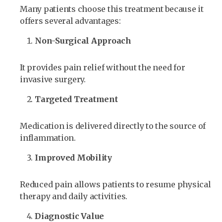
Many patients choose this treatment because it
offers several advantages:
Non-Surgical Approach
It provides pain relief without the need for
invasive surgery.
Targeted Treatment
Medication is delivered directly to the source of
inflammation.
Improved Mobility
Reduced pain allows patients to resume physical
therapy and daily activities.
Diagnostic Value