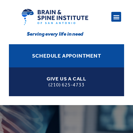
Serving every life in need
SCHEDULE APPOINTMENT
GIVE US A CALL
(210) 625-4733