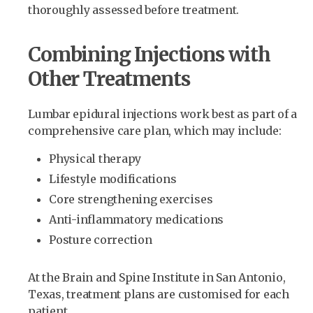
thoroughly assessed before treatment.
Combining Injections with
Other Treatments
Lumbar epidural injections work best as part of a
comprehensive care plan, which may include:
Physical therapy
Lifestyle modifications
Core strengthening exercises
Anti-inflammatory medications
Posture correction
At the Brain and Spine Institute in San Antonio,
Texas, treatment plans are customised for each
patient.