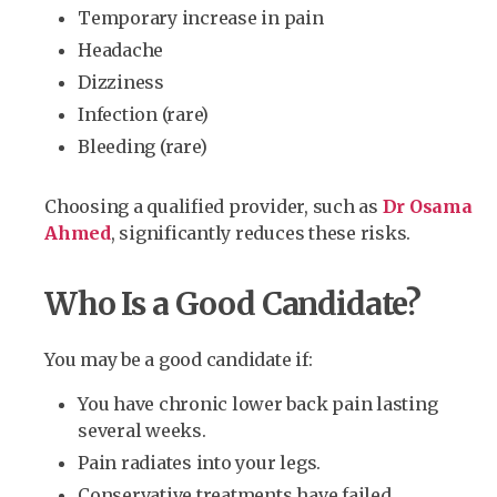
Temporary increase in pain
Headache
Dizziness
Infection (rare)
Bleeding (rare)
Choosing a qualified provider, such as
Dr Osama
Ahmed
, significantly reduces these risks.
Who Is a Good Candidate?
You may be a good candidate if:
You have chronic lower back pain lasting
several weeks.
Pain radiates into your legs.
Conservative treatments have failed.