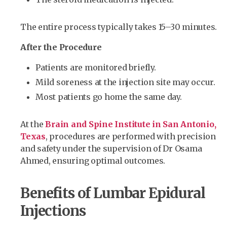
The entire process typically takes 15–30 minutes.
After the Procedure
Patients are monitored briefly.
Mild soreness at the injection site may occur.
Most patients go home the same day.
At the
Brain and Spine Institute in San Antonio,
Texas
, procedures are performed with precision
and safety under the supervision of Dr Osama
Ahmed, ensuring optimal outcomes.
Benefits of Lumbar Epidural
Injections