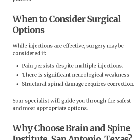
When to Consider Surgical
Options
While injections are effective, surgery may be
considered if:
Pain persists despite multiple injections.
There is significant neurological weakness.
Structural spinal damage requires correction.
Your specialist will guide you through the safest
and most appropriate options.
Why Choose Brain and Spine
Institute, San Antonio, Texas?