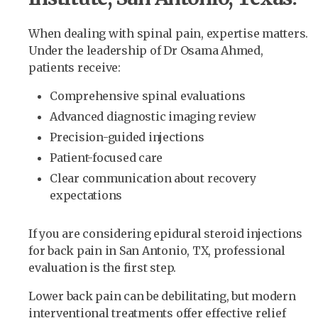
When dealing with spinal pain, expertise matters.
Under the leadership of Dr Osama Ahmed,
patients receive:
Comprehensive spinal evaluations
Advanced diagnostic imaging review
Precision-guided injections
Patient-focused care
Clear communication about recovery
expectations
If you are considering epidural steroid injections
for back pain in San Antonio, TX, professional
evaluation is the first step.
Lower back pain can be debilitating, but modern
interventional treatments offer effective relief