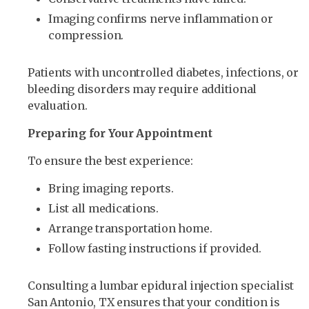
Imaging confirms nerve inflammation or
compression.
Patients with uncontrolled diabetes, infections, or
bleeding disorders may require additional
evaluation.
Preparing for Your Appointment
To ensure the best experience:
Bring imaging reports.
List all medications.
Arrange transportation home.
Follow fasting instructions if provided.
Consulting a lumbar epidural injection specialist
San Antonio, TX ensures that your condition is