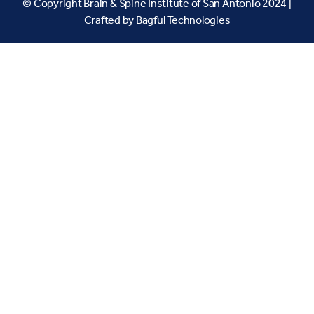
© Copyright Brain & Spine Institute of San Antonio 2024 |
Crafted by
Bagful Technologies