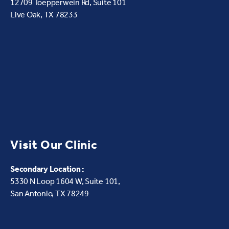
12709 Toepperwein Rd, Suite 101
Live Oak, TX 78233
Visit Our Clinic
Secondary Location :
5330 N Loop 1604 W,
Suite 101,
San Antonio, TX 78249