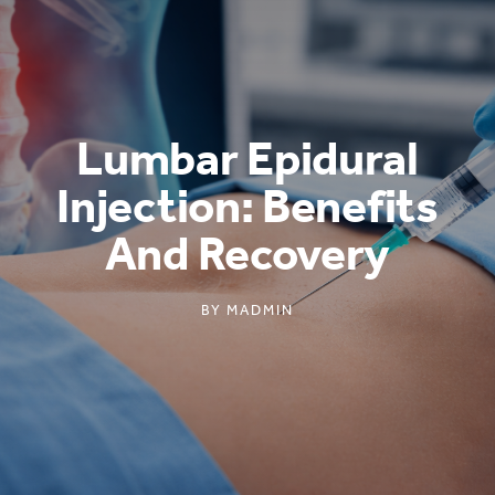
Lumbar Epidural
Injection: Benefits
And Recovery
BY
MADMIN