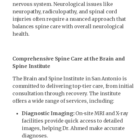
nervous system. Neurological issues like
neuropathy, radiculopathy, and spinal cord
injuries often require a nuanced approach that
balances spine care with overall neurological
health.
Comprehensive Spine Care at the Brain and
Spine Institute
The Brain and Spine Institute in San Antonio is
committed to delivering top-tier care, from initial
consultation through recovery. The institute
offers a wide range of services, including:
Diagnostic Imaging:
On-site MRI and X-ray
facilities provide quick access to detailed
images, helping Dr. Ahmed make accurate
diagnoses.