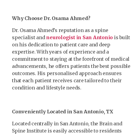
Why Choose Dr. Osama Ahmed?
Dr. Osama Ahmed’s reputation as a spine
specialist and
neurologist in San Antonio
is built
on his dedication to patient care and deep
expertise. With years of experience and a
commitment to staying at the forefront of medical
advancements, he offers patients the best possible
outcomes. His personalised approach ensures
that each patient receives care tailored to their
condition and lifestyle needs.
Conveniently Located in San Antonio, TX
Located centrally in San Antonio, the Brain and
Spine Institute is easily accessible to residents