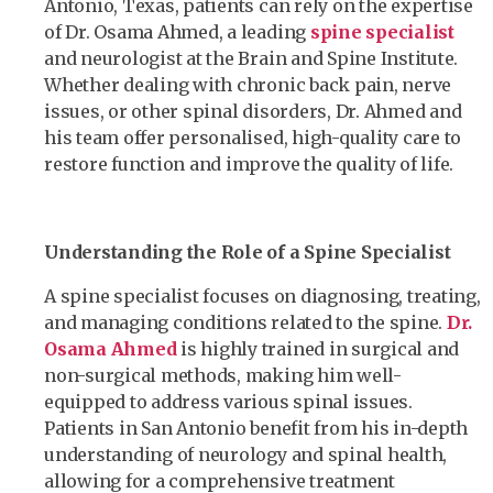
Antonio, Texas, patients can rely on the expertise
of Dr. Osama Ahmed, a leading
spine specialist
and neurologist at the Brain and Spine Institute.
Whether dealing with chronic back pain, nerve
issues, or other spinal disorders, Dr. Ahmed and
his team offer personalised, high-quality care to
restore function and improve the quality of life.
Understanding the Role of a Spine Specialist
A spine specialist focuses on diagnosing, treating,
and managing conditions related to the spine.
Dr.
Osama Ahmed
is highly trained in surgical and
non-surgical methods, making him well-
equipped to address various spinal issues.
Patients in San Antonio benefit from his in-depth
understanding of neurology and spinal health,
allowing for a comprehensive treatment