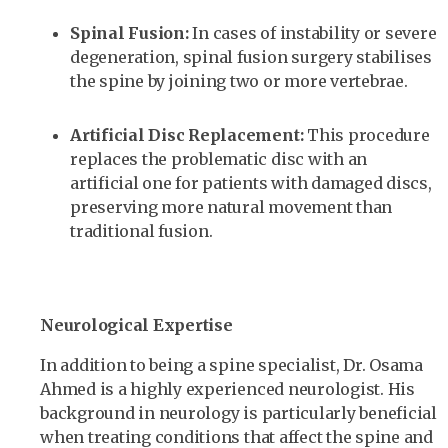
Spinal Fusion:
In cases of instability or severe
degeneration, spinal fusion surgery stabilises
the spine by joining two or more vertebrae.
Artificial Disc Replacement:
This procedure
replaces the problematic disc with an
artificial one for patients with damaged discs,
preserving more natural movement than
traditional fusion.
Neurological Expertise
In addition to being a spine specialist, Dr. Osama
Ahmed is a highly experienced neurologist. His
background in neurology is particularly beneficial
when treating conditions that affect the spine and