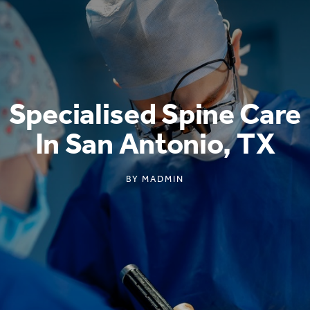
Specialised Spine Care
In San Antonio, TX
BY
MADMIN