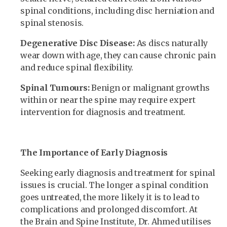
spinal conditions, including disc herniation and
spinal stenosis.
Degenerative Disc Disease:
As discs naturally
wear down with age, they can cause chronic pain
and reduce spinal flexibility.
Spinal Tumours:
Benign or malignant growths
within or near the spine may require expert
intervention for diagnosis and treatment.
The Importance of Early Diagnosis
Seeking early diagnosis and treatment for spinal
issues is crucial. The longer a spinal condition
goes untreated, the more likely it is to lead to
complications and prolonged discomfort. At
the Brain and Spine Institute, Dr. Ahmed utilises