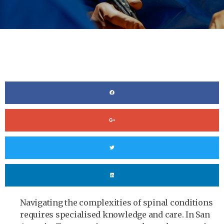
Navigating the complexities of spinal conditions
requires specialised knowledge and care. In San