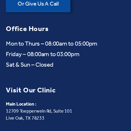
Or Give Us A Call
Office Hours
Mon to Thurs – 08:00am to 05:00pm
Friday – 08:00am to 03:00pm
Sat & Sun – Closed
Visit Our Clinic
Main Location :
12709 Toepperwein Rd, Suite 101
Live Oak, TX 78233