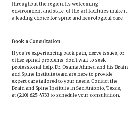
throughout the region. Its welcoming
environment and state-of-the-art facilities make it
a leading choice for spine and neurological care.
Book a Consultation
If you’re experiencing back pain, nerve issues, or
other spinal problems, don’t wait to seek
professional help. Dr. Osama Ahmed and his Brain
and Spine Institute team are here to provide
expert care tailored to your needs. Contact the
Brain and Spine Institute in San Antonio, Texas,
at
(210) 625-4733
to schedule your consultation.