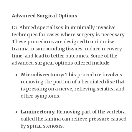
Advanced Surgical Options
Dr. Ahmed specialises in minimally invasive
techniques for cases where surgery is necessary.
These procedures are designed to minimise
trauma to surrounding tissues, reduce recovery
time, and lead to better outcomes. Some of the
advanced surgical options offered include:
Microdiscectomy:
This procedure involves
removing the portion of a herniated disc that
is pressing on a nerve, relieving sciatica and
other symptoms.
Laminectomy:
Removing part of the vertebra
called the lamina can relieve pressure caused
by spinal stenosis.