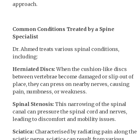
approach.
Common Conditions Treated by a Spine
Specialist
Dr. Ahmed treats various spinal conditions,
including:
Herniated Discs:
When the cushion-like discs
between vertebrae become damaged or slip out of
place, they can press on nearby nerves, causing
pain, numbness, or weakness.
Spinal Stenosis:
This narrowing of the spinal
canal can pressure the spinal cord and nerves,
leading to discomfort and mobility issues.
Sciatica:
Characterised by radiating pain along the
sciatic nerve, sciatica can result from various