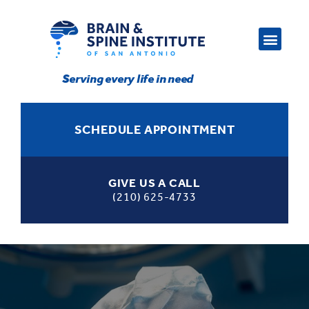
Serving every life in need
SCHEDULE APPOINTMENT
GIVE US A CALL
(210) 625-4733