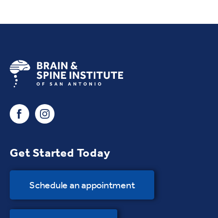
Get Started Today
Schedule an appointment