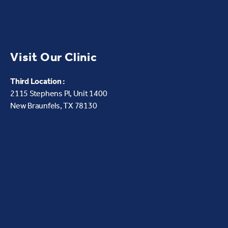
Visit Our Clinic
Third Location :
2115 Stephens Pl, Unit 1400
New Braunfels, TX 78130