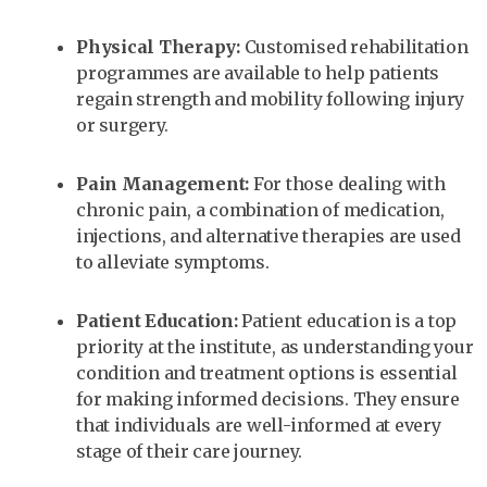
Physical Therapy:
Customised rehabilitation
programmes are available to help patients
regain strength and mobility following injury
or surgery.
Pain Management:
For those dealing with
chronic pain, a combination of medication,
injections, and alternative therapies are used
to alleviate symptoms.
Patient Education:
Patient education is a top
priority at the institute, as understanding your
condition and treatment options is essential
for making informed decisions. They ensure
that individuals are well-informed at every
stage of their care journey.