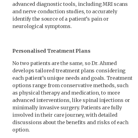
advanced diagnostic tools, including MRI scans
and nerve conduction studies, to accurately
identify the source of a patient’s pain or
neurological symptoms.
Personalised Treatment Plans
No two patients are the same, so Dr. Ahmed
develops tailored treatment plans considering
each patient’s unique needs and goals. Treatment
options range from conservative methods, such
as physical therapy and medication, to more
advanced interventions, like spinal injections or
minimally invasive surgery. Patients are fully
involved in their care journey, with detailed
discussions about the benefits and risks of each
option.