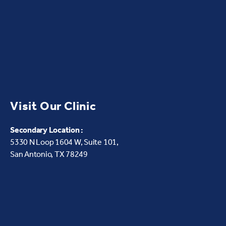
Visit Our Clinic
Secondary Location :
5330 N Loop 1604 W,
Suite 101,
San Antonio, TX 78249