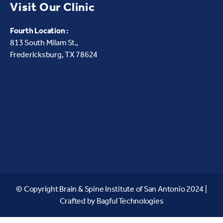
Visit Our Clinic
Fourth Location :
813 South Milam St.,
Fredericksburg, TX 78624
© Copyright Brain & Spine Institute of San Antonio 2024 |
Crafted by
Bagful Technologies