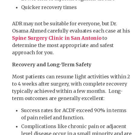
Quicker recovery times
ADR may not be suitable for everyone, but Dr.
Osama Ahmed carefully evaluates each case at his
Spine Surgery Clinic in San Antonio
to
determine the most appropriate and safest
approach for you.
Recovery and Long-Term Safety
Most patients can resume light activities within 2
to 4 weeks after surgery, with complete recovery
typically achieved within a few months. Long-
term outcomes are generally excellent:
Success rates for ACDF exceed 90% in terms
of pain relief and function.
Complications like chronic pain or adjacent
level disease occur in a small minority and are