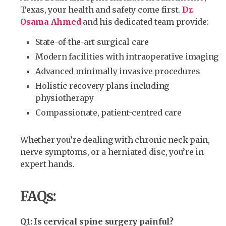
Texas, your health and safety come first.
Dr.
Osama Ahmed
and his dedicated team provide:
State-of-the-art surgical care
Modern facilities with intraoperative imaging
Advanced minimally invasive procedures
Holistic recovery plans including
physiotherapy
Compassionate, patient-centred care
Whether you’re dealing with chronic neck pain,
nerve symptoms, or a herniated disc, you’re in
expert hands.
FAQs:
Q1: Is cervical spine surgery painful?