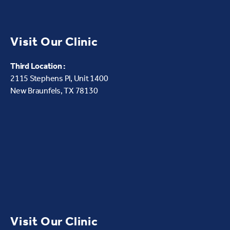
Visit Our Clinic
Third Location :
2115 Stephens Pl, Unit 1400
New Braunfels, TX 78130
Visit Our Clinic