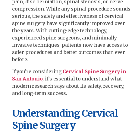
pain, disc herniation, spinal stenosis, or nerve
compression. While any spinal procedure sounds
serious, the safety and effectiveness of cervical
spine surgery have significantly improved over
the years. With cutting-edge technology,
experienced spine surgeons, and minimally
invasive techniques, patients now have access to
safer procedures and better outcomes than ever
before.
If you’re considering
Cervical Spine Surgery in
San Antonio
, it’s essential to understand what
modern research says about its safety, recovery,
and long-term success.
Understanding Cervical
Spine Surgery