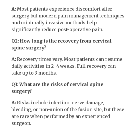
A:
Most patients experience discomfort after
surgery, but modern pain management techniques
and minimally invasive methods help
significantly reduce post-operative pain.
Q2: How long is the recovery from cervical
spine surgery?
A:
Recovery times vary. Most patients can resume
daily activities in 2–4 weeks. Full recovery can
take up to 3 months.
Q3: What are the risks of cervical spine
surgery?
A:
Risks include infection, nerve damage,
bleeding, or non-union of the fusion site, but these
are rare when performed by an experienced
surgeon.