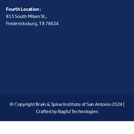
Fourth Location :
813 South Milam St.,
Fredericksburg, TX 78624
© Copyright Brain & Spine Institute of San Antonio 2024 |
Crafted by
Bagful Technologies