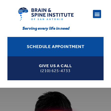
Serving every life in need
SCHEDULE APPOINTMENT
GIVE US A CALL
(210) 625-4733