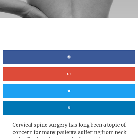
Cervical spine surgery has long been a topic of
concern for many patients suffering from neck