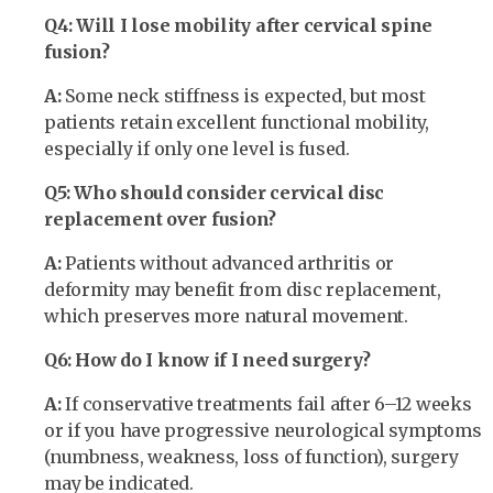
Q4: Will I lose mobility after cervical spine
fusion?
A:
Some neck stiffness is expected, but most
patients retain excellent functional mobility,
especially if only one level is fused.
Q5: Who should consider cervical disc
replacement over fusion?
A:
Patients without advanced arthritis or
deformity may benefit from disc replacement,
which preserves more natural movement.
Q6: How do I know if I need surgery?
A:
If conservative treatments fail after 6–12 weeks
or if you have progressive neurological symptoms
(numbness, weakness, loss of function), surgery
may be indicated.