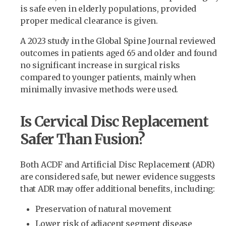
is safe even in elderly populations, provided
proper medical clearance is given.
A 2023 study in the Global Spine Journal reviewed
outcomes in patients aged 65 and older and found
no significant increase in surgical risks
compared to younger patients, mainly when
minimally invasive methods were used.
Is Cervical Disc Replacement
Safer Than Fusion?
Both ACDF and Artificial Disc Replacement (ADR)
are considered safe, but newer evidence suggests
that ADR may offer additional benefits, including:
Preservation of natural movement
Lower risk of adjacent segment disease