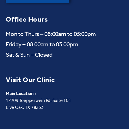
Office Hours
Mon to Thurs – 08:00am to 05:00pm
Friday – 08:00am to 03:00pm
Sat & Sun – Closed
Visit Our Clinic
Main Location :
12709 Toepperwein Rd, Suite 101
Live Oak, TX 78233