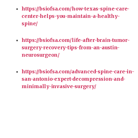
https://bsiofsa.com/how-texas-spine-care-
center-helps-you-maintain-a-healthy-
spine/
https://bsiofsa.com/life-after-brain-tumor-
surgery-recovery-tips-from-an-austin-
neurosurgeon/
https://bsiofsa.com/advanced-spine-care-in-
san-antonio-expert-decompression-and-
minimally-invasive-surgery/