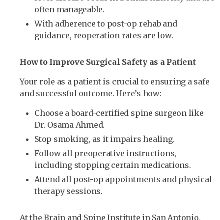
often manageable.
With adherence to post-op rehab and
guidance, reoperation rates are low.
How to Improve Surgical Safety as a Patient
Your role as a patient is crucial to ensuring a safe
and successful outcome. Here’s how:
Choose a board-certified spine surgeon like
Dr. Osama Ahmed.
Stop smoking, as it impairs healing.
Follow all preoperative instructions,
including stopping certain medications.
Attend all post-op appointments and physical
therapy sessions.
At the Brain and Spine Institute in San Antonio,