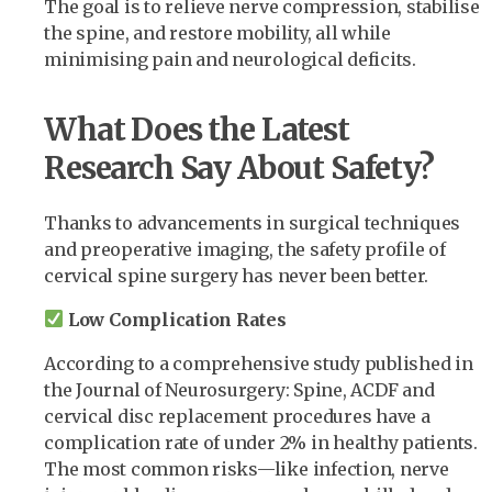
The goal is to relieve nerve compression, stabilise
the spine, and restore mobility, all while
minimising pain and neurological deficits.
What Does the Latest
Research Say About Safety?
Thanks to advancements in surgical techniques
and preoperative imaging, the safety profile of
cervical spine surgery has never been better.
Low Complication Rates
According to a comprehensive study published in
the Journal of Neurosurgery: Spine, ACDF and
cervical disc replacement procedures have a
complication rate of under 2% in healthy patients.
The most common risks—like infection, nerve