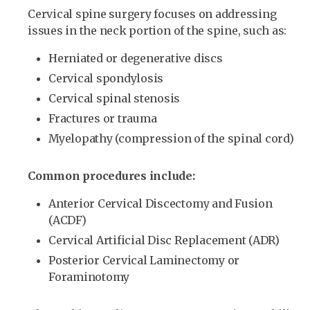
Cervical spine surgery focuses on addressing
issues in the neck portion of the spine, such as:
Herniated or degenerative discs
Cervical spondylosis
Cervical spinal stenosis
Fractures or trauma
Myelopathy (compression of the spinal cord)
Common procedures include:
Anterior Cervical Discectomy and Fusion
(ACDF)
Cervical Artificial Disc Replacement (ADR)
Posterior Cervical Laminectomy or
Foraminotomy