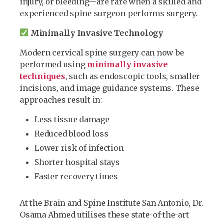
injury, or bleeding—are rare when a skilled and
experienced spine surgeon performs surgery.
Minimally Invasive Technology
Modern cervical spine surgery can now be
performed using
minimally invasive
techniques
, such as endoscopic tools, smaller
incisions, and image guidance systems. These
approaches result in:
Less tissue damage
Reduced blood loss
Lower risk of infection
Shorter hospital stays
Faster recovery times
At the Brain and Spine Institute San Antonio, Dr.
Osama Ahmed utilises these state-of-the-art