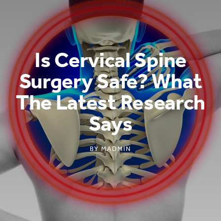
Is Cervical Spine
Surgery Safe? What
The Latest Research
Says
BY
MADMIN