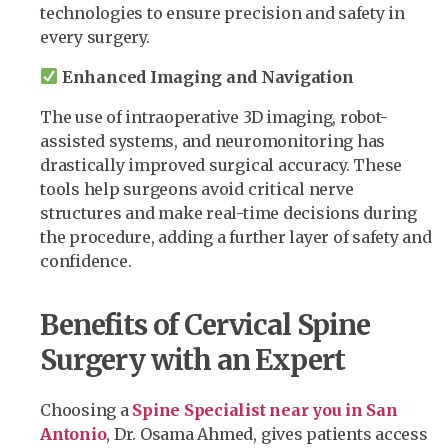
technologies to ensure precision and safety in
every surgery.
Enhanced Imaging and Navigation
The use of intraoperative 3D imaging, robot-
assisted systems, and neuromonitoring has
drastically improved surgical accuracy. These
tools help surgeons avoid critical nerve
structures and make real-time decisions during
the procedure, adding a further layer of safety and
confidence.
Benefits of Cervical Spine
Surgery with an Expert
Choosing a
Spine Specialist near you in San
Antonio
, Dr. Osama Ahmed, gives patients access