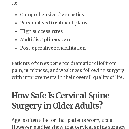
to:
Comprehensive diagnostics
Personalised treatment plans
High success rates
Multidisciplinary care
Post-operative rehabilitation
Patients often experience dramatic relief from
pain, numbness, and weakness following surgery,
with improvements in their overall quality of life.
How Safe Is Cervical Spine
Surgery in Older Adults?
Age is often a factor that patients worry about.
However, studies show that cervical spine surgery