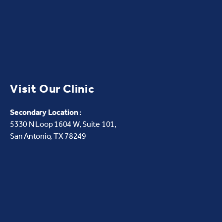
Visit Our Clinic
Secondary Location :
5330 N Loop 1604 W,
Suite 101,
San Antonio, TX 78249