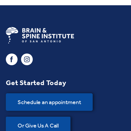
Get Started Today
Schedule an appointment
Or Give Us A Call