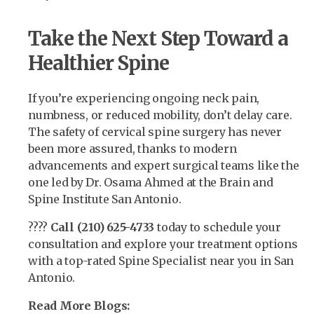
Take the Next Step Toward a
Healthier Spine
If you’re experiencing ongoing neck pain,
numbness, or reduced mobility, don’t delay care.
The safety of cervical spine surgery has never
been more assured, thanks to modern
advancements and expert surgical teams like the
one led by Dr. Osama Ahmed at the Brain and
Spine Institute San Antonio.
????
Call (210) 625-4733
today to schedule your
consultation and explore your treatment options
with a top-rated Spine Specialist near you in San
Antonio.
Read More Blogs: